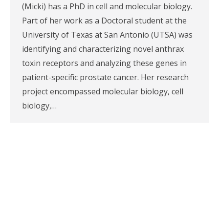
(Micki) has a PhD in cell and molecular biology.
Part of her work as a Doctoral student at the
University of Texas at San Antonio (UTSA) was
identifying and characterizing novel anthrax
toxin receptors and analyzing these genes in
patient-specific prostate cancer. Her research
project encompassed molecular biology, cell
biology,…