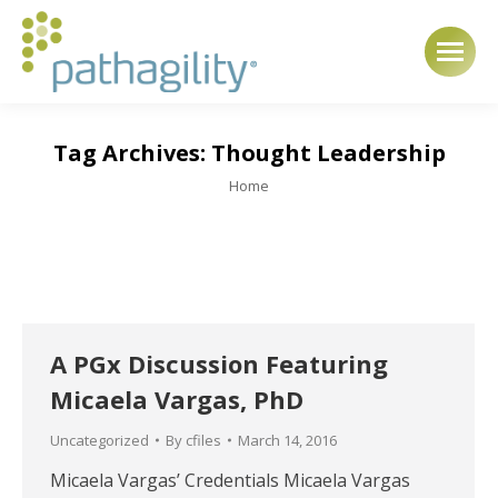
Tag Archives:
Thought Leadership
You are here:
Home
A PGx Discussion Featuring
Micaela Vargas, PhD
Uncategorized
By
cfiles
March 14, 2016
Micaela Vargas’ Credentials Micaela Vargas