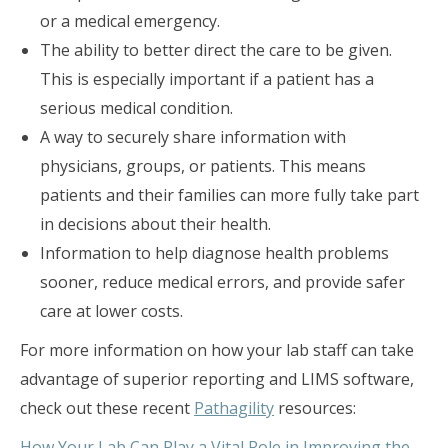
or a medical emergency.
The ability to better direct the care to be given.
This is especially important if a patient has a
serious medical condition.
A way to securely share information with
physicians, groups, or patients. This means
patients and their families can more fully take part
in decisions about their health.
Information to help diagnose health problems
sooner, reduce medical errors, and provide safer
care at lower costs.
For more information on how your lab staff can take
advantage of superior reporting and LIMS software,
check out these recent
Pathagility
resources:
How Your Lab Can Play a Vital Role in Improving the