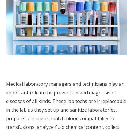
Medical laboratory managers and technicians play an
important role in the prevention and diagnosis of
diseases of all kinds. These lab techs are irreplaceable
in the lab as they set up and sanitize laboratories,
prepare specimens, match blood compatibility for
transfusions, analyze fluid chemical content, collect