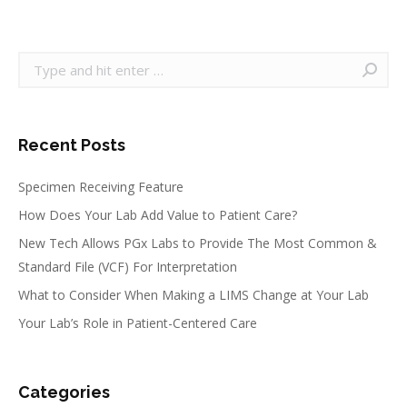
on
on
on
on
Facebook
Twitter
Pinterest
LinkedIn
Search:
Recent Posts
Specimen Receiving Feature
How Does Your Lab Add Value to Patient Care?
New Tech Allows PGx Labs to Provide The Most Common &
Standard File (VCF) For Interpretation
What to Consider When Making a LIMS Change at Your Lab
Your Lab’s Role in Patient-Centered Care
Categories