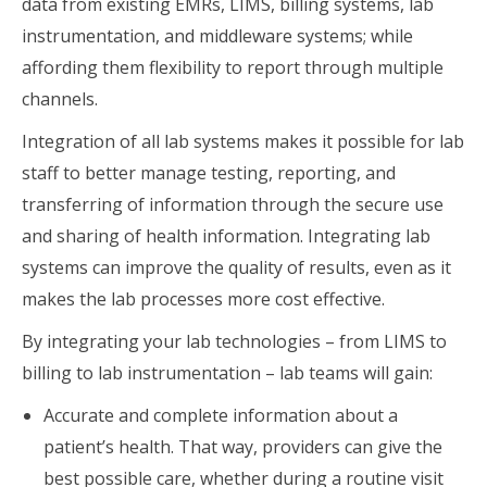
data from existing EMRs, LIMS, billing systems, lab
instrumentation, and middleware systems; while
affording them flexibility to report through multiple
channels.
Integration of all lab systems makes it possible for lab
staff to better manage testing, reporting, and
transferring of information through the secure use
and sharing of health information. Integrating lab
systems can improve the quality of results, even as it
makes the lab processes more cost effective.
By integrating your lab technologies – from LIMS to
billing to lab instrumentation – lab teams will gain:
Accurate and complete information about a
patient’s health. That way, providers can give the
best possible care, whether during a routine visit