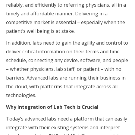
reliably, and efficiently to referring physicians, all in a
timely and affordable manner. Delivering in a
competitive market is essential – especially when the
patient’s well being is at stake.
In addition, labs need to gain the agility and control to
deliver critical information on their terms and time
schedule, connecting any device, software, and people
– whether physicians, lab staff, or patient – with no
barriers. Advanced labs are running their business in
the cloud, with platforms that integrate across all
technologies.
Why Integration of Lab Tech is Crucial
Today’s advanced labs need a platform that can easily
integrate with their existing systems and interpret