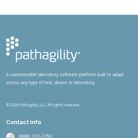
A customizable laboratory software platform built to adapt
across any type of test, device or laboratory.
© 2026 Pathagility, LLC. All rights reserved.
Contact Info
(888) 222-2792