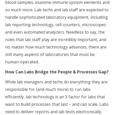
blood samples, examine immune system elements and
so much more. Lab techs and lab staff are expected to
handle sophisticated laboratory equipment, including
lab reporting technology, cell counters, microscopes
and even automated analyzers. Needless to say, the
roles that lab staff play are incredibly important, and
no matter how much technology advances, there are
still many aspects of laboratories that must be
human-operated.
How Can Labs Bridge the People & Processes Gap?
While lab managers and techs do everything they are
responsible for (and much more) to run labs
efficiently, lab technology is an X factor for labs that
want to build processes that last – and can scale. Labs
need to deliver reports and lab tests electronically,