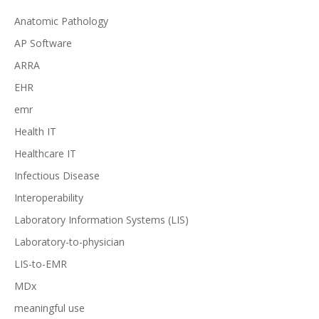
Anatomic Pathology
AP Software
ARRA
EHR
emr
Health IT
Healthcare IT
Infectious Disease
Interoperability
Laboratory Information Systems (LIS)
Laboratory-to-physician
LIS-to-EMR
MDx
meaningful use