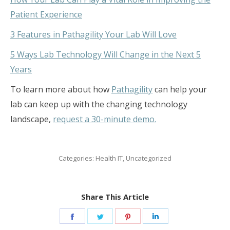
Patient Experience
3 Features in Pathagility Your Lab Will Love
5 Ways Lab Technology Will Change in the Next 5
Years
To learn more about how
Pathagility
can help your
lab can keep up with the changing technology
landscape,
request a 30-minute demo.
Categories:
Health IT
,
Uncategorized
Share This Article
Share
Share
Share
Share