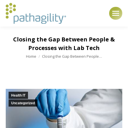
Closing the Gap Between People &
Processes with Lab Tech
You are here:
Home
Closing the Gap Between People…
Health IT
Uncategorized