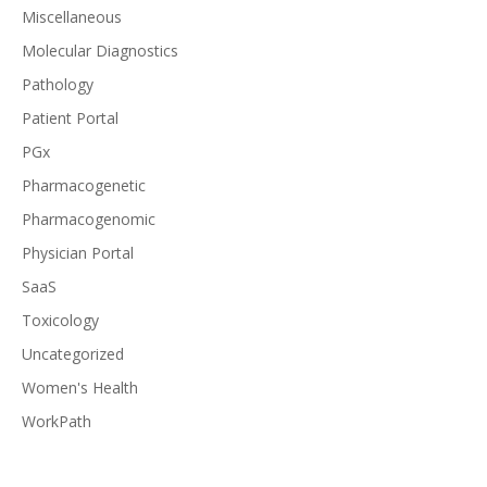
Miscellaneous
Molecular Diagnostics
Pathology
Patient Portal
PGx
Pharmacogenetic
Pharmacogenomic
Physician Portal
SaaS
Toxicology
Uncategorized
Women's Health
WorkPath