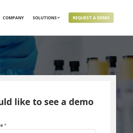
COMPANY
SOLUTIONS
REQUEST A DEMO
uld like to see a demo
me
*