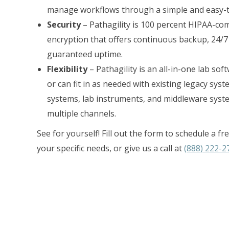
manage workflows through a simple and easy-to
Security
– Pathagility is 100 percent HIPAA-com
encryption that offers continuous backup, 24/7
guaranteed uptime.
Flexibility
– Pathagility is an all-in-one lab so
or can fit in as needed with existing legacy sys
systems, lab instruments, and middleware syst
multiple channels.
See for yourself! Fill out the form to schedule a 
your specific needs, or give us a call at
(888) 222-2