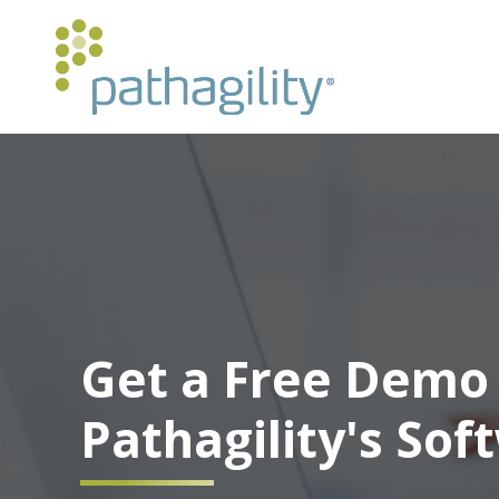
Get a Free Demo 
Pathagility's Sof