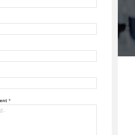
ment
*