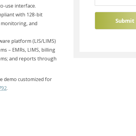
-use interface.
pliant with 128-bit
Submit
 monitoring, and
ftware platform (LIS/LIMS)
tems – EMRs, LIMS, billing
ems; and reports through
free demo customized for
792
.