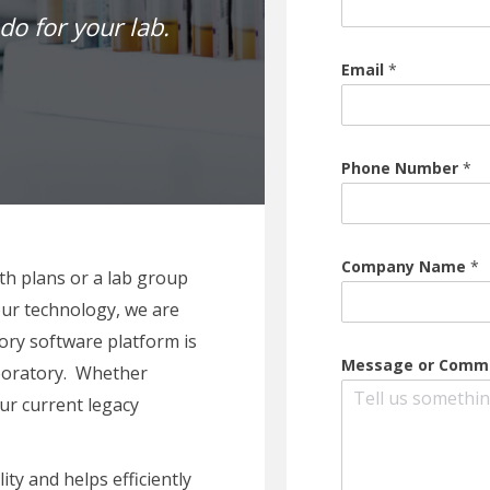
do for your lab.
Email
*
Phone Number
*
Company Name
*
th plans or a lab group
ur technology, we are
ory software platform is
Message or Com
laboratory. Whether
our current legacy
ity and helps efficiently