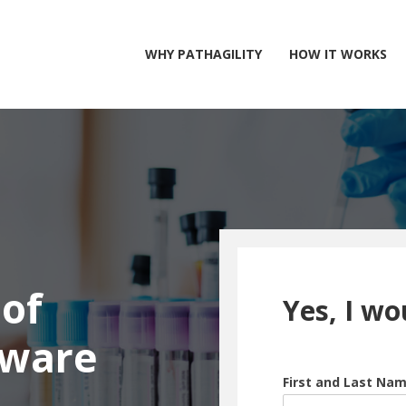
WHY PATHAGILITY
HOW IT WORKS
of
Yes, I wo
tware
First and Last Na