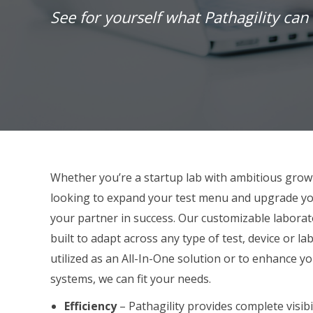
See for yourself what Pathagility can 
Whether you’re a startup lab with ambitious grow
looking to expand your test menu and upgrade yo
your
partner
in success. Our customizable laborat
built to adapt across any type of test, device or 
utilized as an All-In-One solution or to enhance y
systems, we can fit your needs.
Efficiency
– Pathagility provides complete visibil