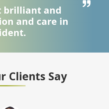
 brilliant and
ion and care in
ident.
 Clients Say