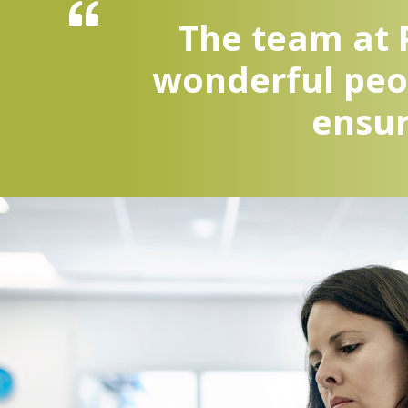
The team at P
wonderful peop
ensur