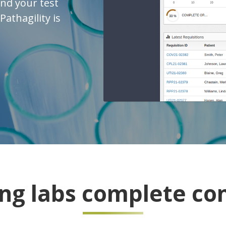
and your test
athagility is
ing labs complete con