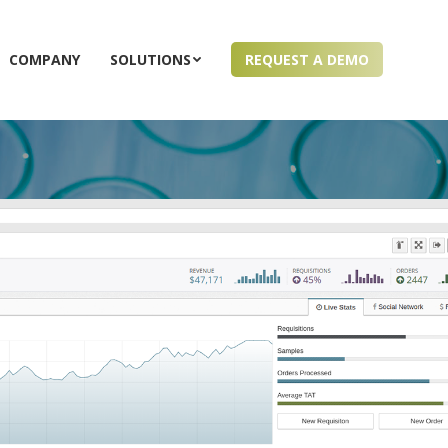
COMPANY
SOLUTIONS
REQUEST A DEMO