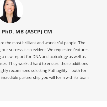
, PhD, MB (ASCP) CM
 are the most brilliant and wonderful people. The
g our success is so evident. We requested features
ng a new report for DNA and toxicology as well as
ses. They worked hard to ensure those additions
highly recommend selecting Pathagility – both for
e incredible partnership you will form with its team.