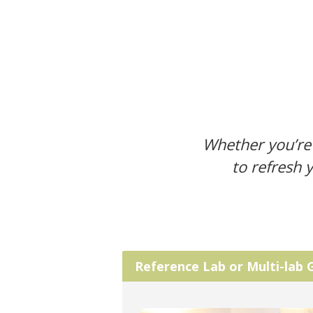
Whether you’re 
to refresh 
Reference Lab or Multi-lab 