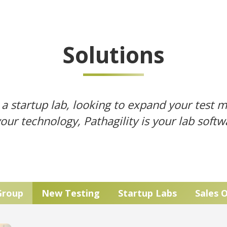
Solutions
a startup lab, looking to expand your test 
your technology, Pathagility is your lab soft
Group
New Testing
Startup Labs
Sales 