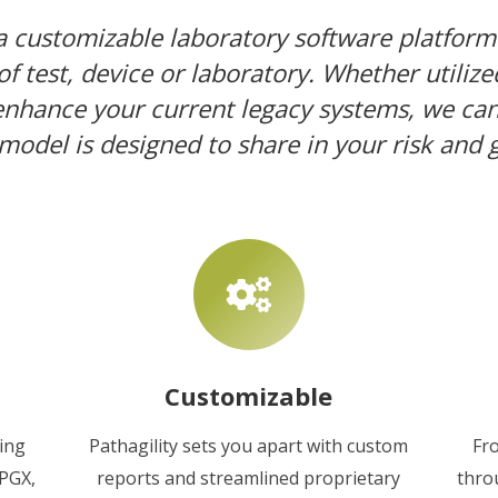
 a customizable laboratory software platform
f test, device or laboratory. Whether utilize
 enhance your current legacy systems, we can 
model is designed to share in your risk and 
Customizable
ding
Pathagility sets you apart with custom
Fr
 PGX,
reports and streamlined proprietary
thro