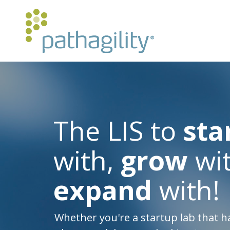
The LIS to
sta
with,
grow
wit
expand
with!
Whether you're a startup lab that h