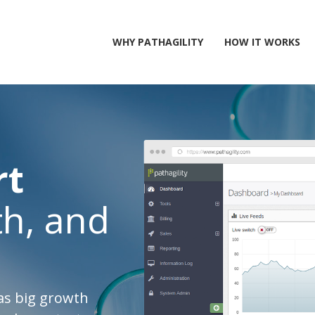
WHY PATHAGILITY
HOW IT WORKS
rt
h, and
as big growth