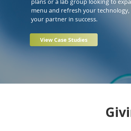
plans or a lab group looking to exp
menu and refresh your technology, P
your partner in success.
View Case Studies
Giv