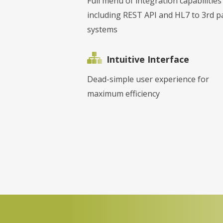
Full menu of integration capabilities
including REST API and HL7 to 3rd p
systems
Intuitive Interface
Dead-simple user experience for
maximum efficiency