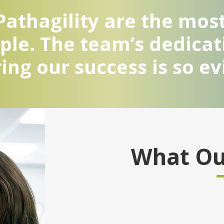
athagility are the most
le. The team’s dedicat
ing our success is so ev
What Our