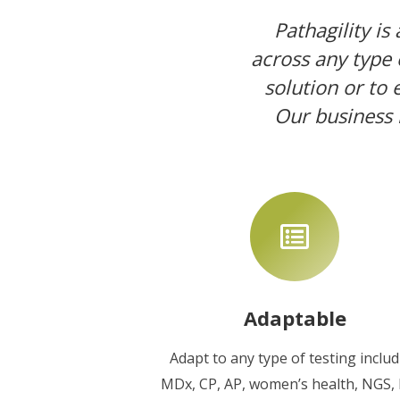
Pathagility is
across any type o
solution or to
Our business 
Adaptable
Adapt to any type of testing inclu
MDx, CP, AP, women’s health, NGS,