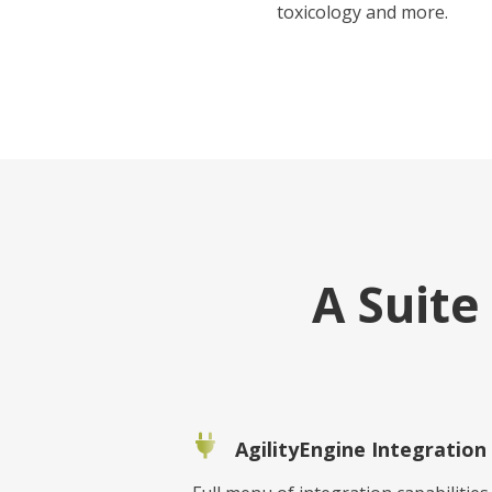
toxicology and more.
A Suit
AgilityEngine Integration