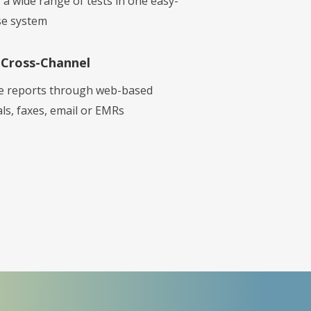
 a wide range of tests in one easy-
se system
Cross-Channel
e reports through web-based
ls, faxes, email or EMRs