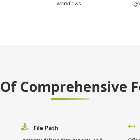
workflows.
go
e Of Comprehensive F
File Path