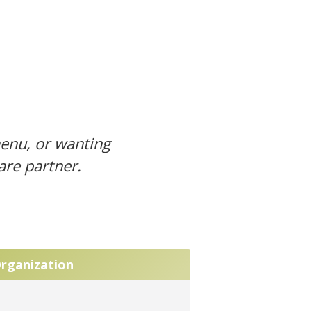
menu, or wanting
ware
partner
.
Organization