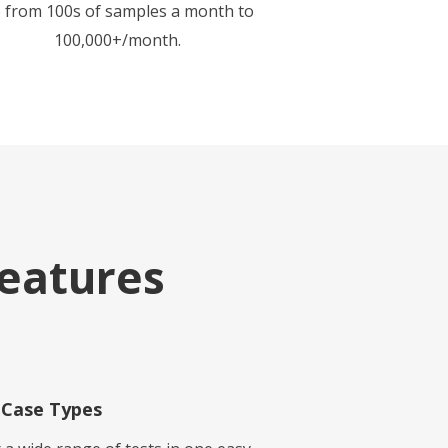
 from 100s of samples a month to
100,000+/month.
eatures
Case Types