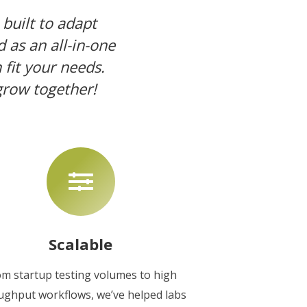
 built to adapt
d as an all-in-one
fit your needs.
grow together!
Scalable
om startup testing volumes to high
ughput workflows, we’ve helped labs