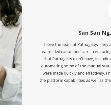
San San Ng
I love the team at Pathagility. They
team’s dedication and care in ensurin
that Pathagility didn’t have, includi
automating some of the manual statu
were made quickly and effectively. I 
the platform capabilities as well as th