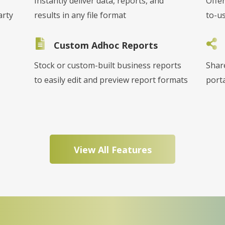
Instantly deliver data, reports, and
Offer
arty
results in any file format
to-u
Custom Adhoc Reports
Stock or custom-built business reports
Shar
to easily edit and preview report formats
porta
View All Features