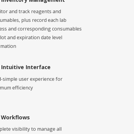
tor and track reagents and
umables, plus record each lab
ess and corresponding consumables
lot and expiration date level
rmation
Intuitive Interface
-simple user experience for
mum efficiency
Workflows
lete visibility to manage all