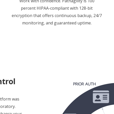
Work with confidence. Pathagility is 100
percent HIPAA-compliant with 128-bit
encryption that offers continuous backup, 24/7
monitoring, and guaranteed uptime.
trol
atform was
boratory.
enhance your