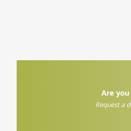
Are you 
Request a d