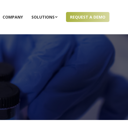
COMPANY
SOLUTIONS
REQUEST A DEMO