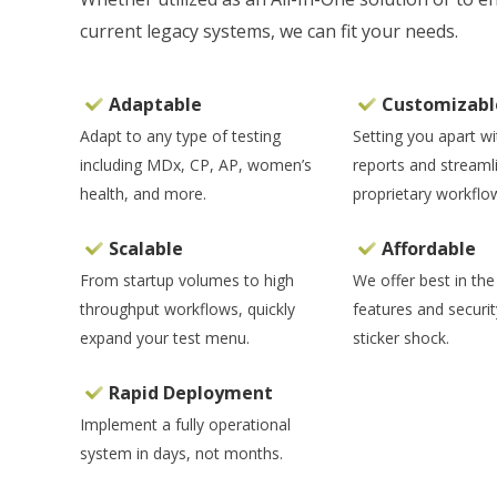
current legacy systems, we can fit your needs.
Adaptable
Customizabl
Adapt to any type of testing
Setting you apart w
including MDx, CP, AP, women’s
reports and streaml
health, and more.
proprietary workflo
Scalable
Affordable
From startup volumes to high
We offer best in the
throughput workflows, quickly
features and securit
expand your test menu.
sticker shock.
Rapid Deployment
Implement a fully operational
system in days, not months.