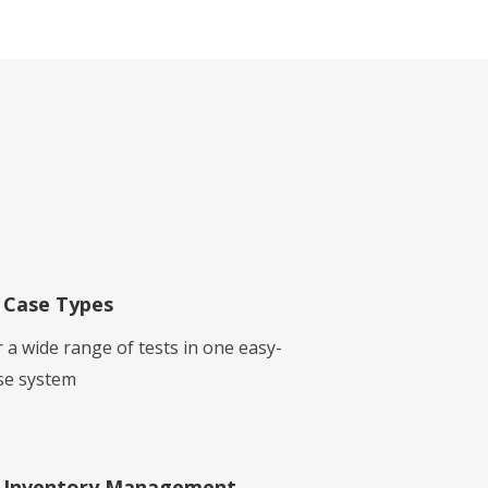
Case Types
r a wide range of tests in one easy-
se system
Inventory Management