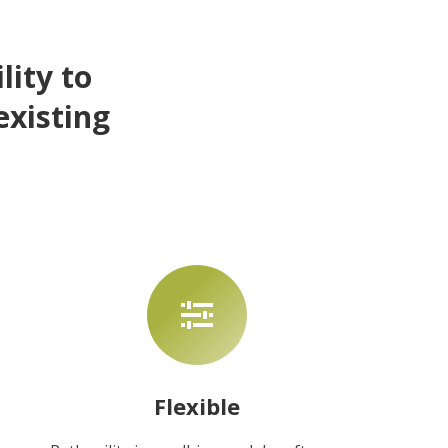
lity to
existing
Flexible