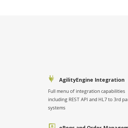
AgilityEngine Integration
Full menu of integration capabilities
including REST API and HL7 to 3rd pa
systems
eReqs and Order Manage