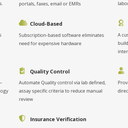
s.
labo
portals, faxes, email or EMRs
Cloud-Based
s
A cu
Subscription-based software eliminates
buil
need for expensive hardware
inter
Quality Control
 –
Automate Quality control via lab defined,
Prov
logy
assay specific criteria to reduce manual
direc
review
Insurance Verification