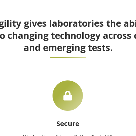
ility gives laboratories the abi
o changing technology across 
and emerging tests.
Secure