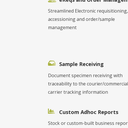
Streamlined Electronic requisitioning,
accessioning and order/sample
management
Sample Receiving
Document specimen receiving with
traceability to the courier/commercia
carrier tracking information
Custom Adhoc Reports
Stock or custom-built business repor