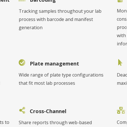
Moni
Tracking samples throughout your lab
cons
process with barcode and manifest
proc
generation
with 
info
Plate management
Wide range of plate type configurations
Dead
l
that fit most lab processes
maxi
Cross-Channel
ts to
Comp
Share reports through web-based