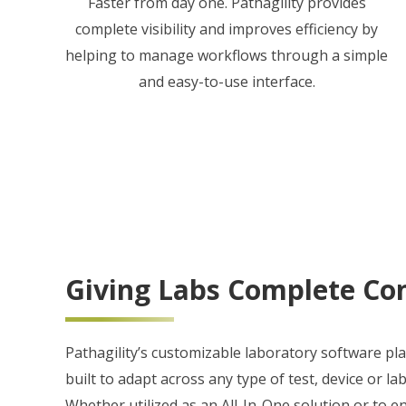
Faster from day one. Pathagility provides
complete visibility and improves efficiency by
helping to manage workflows through a simple
and easy-to-use interface.
Giving Labs Complete Con
Pathagility’s customizable laboratory software pl
built to adapt across any type of test, device or la
Whether utilized as an All-In-One solution or to 