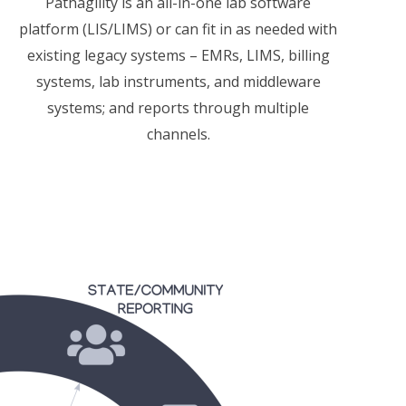
Pathagility
is an all-in-one lab software
platform (LIS/LIMS) or can fit in as needed with
existing legacy systems –
EMRs, LIMS, billing
systems, lab instruments, and middleware
systems; and reports through multiple
channels.