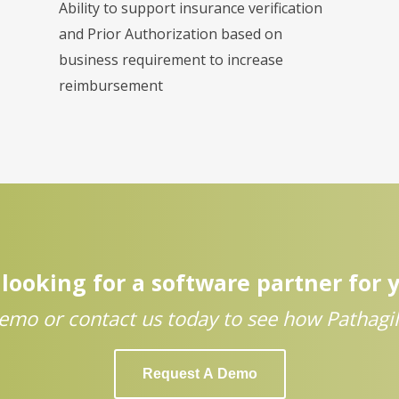
Ability to support insurance verification
and Prior Authorization based on
business requirement to increase
reimbursement
looking for a software partner for 
emo or contact us today to see how Pathagili
Request A Demo