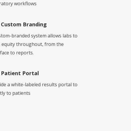
ratory workflows
Custom Branding
stom-branded system allows labs to
d equity throughout, from the
face to reports.
Patient Portal
ide a white-labeled results portal to
tly to patients