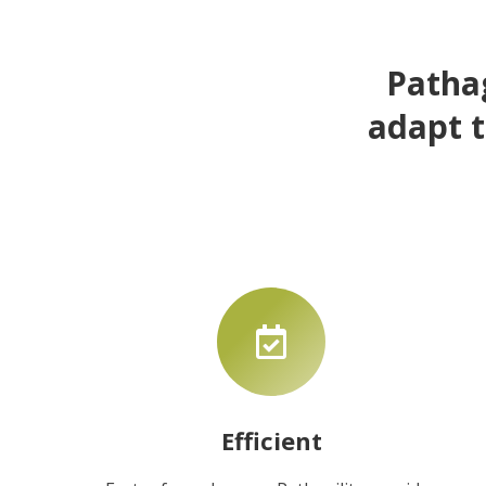
Pathag
adapt t
Efficient