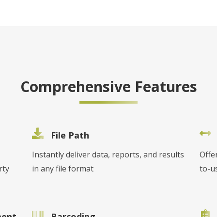
Comprehensive Features
File Path
Instantly deliver data, reports, and results
Offe
rty
in any file format
to-u
ment
Barcoding