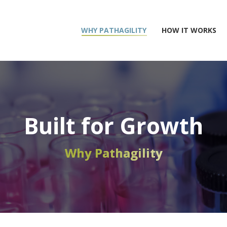
WHY PATHAGILITY
HOW IT WORKS
Built for Growth
Why Pathagility