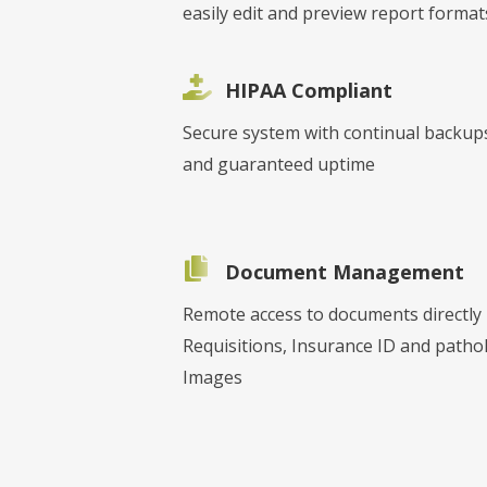
easily edit and preview report format
HIPAA Compliant
Secure system with continual backup
and guaranteed uptime
Document Management
Remote access to documents directly
Requisitions, Insurance ID and patho
Images