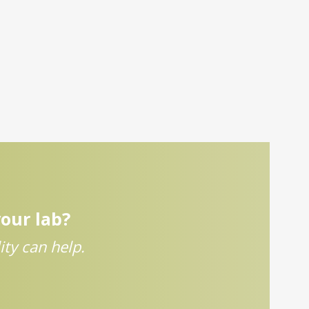
your lab?
ty can help.