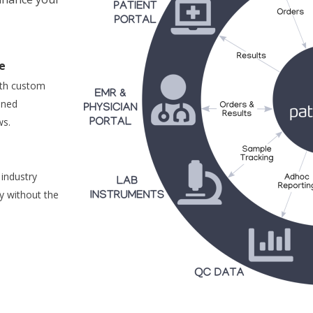
e
ith custom
ined
ws.
 industry
y without the