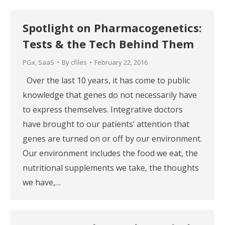
Spotlight on Pharmacogenetics:
Tests & the Tech Behind Them
PGx
,
SaaS
By
cfiles
February 22, 2016
Over the last 10 years, it has come to public
knowledge that genes do not necessarily have
to express themselves. Integrative doctors
have brought to our patients’ attention that
genes are turned on or off by our environment.
Our environment includes the food we eat, the
nutritional supplements we take, the thoughts
we have,…