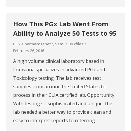
How This PGx Lab Went From
Ability to Analyze 50 Tests to 95
PGx
,
Pharmacogenetic
,
SaaS
By
cfiles
February 26, 2016
A high volume clinical laboratory based in
Louisiana specializes in advanced PGx and
Toxicology testing. The lab receives test
samples from around the United States to
process in their CLIA certified lab. Opportunity
With testing so sophisticated and unique, the
lab needed a better way to provide clean and
easy to interpret reports to referring…