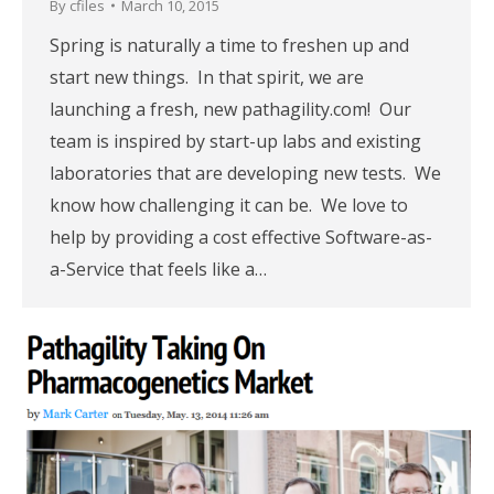
By
cfiles
March 10, 2015
Spring is naturally a time to freshen up and
start new things. In that spirit, we are
launching a fresh, new pathagility.com! Our
team is inspired by start-up labs and existing
laboratories that are developing new tests. We
know how challenging it can be. We love to
help by providing a cost effective Software-as-
a-Service that feels like a…