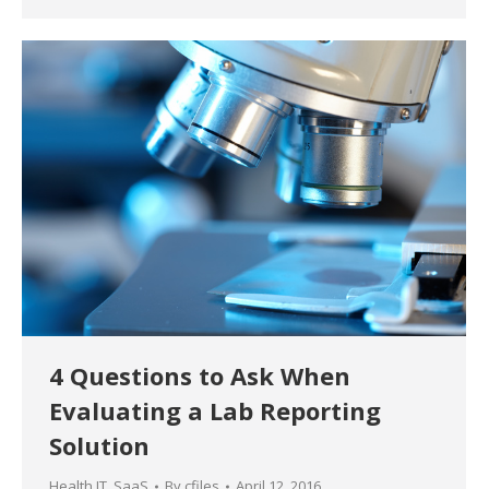
4 Questions to Ask When
Evaluating a Lab Reporting
Solution
Health IT
,
SaaS
By
cfiles
April 12, 2016