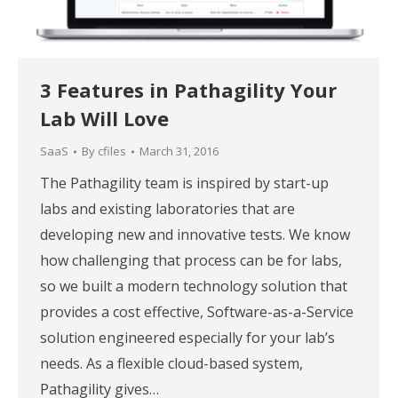
3 Features in Pathagility Your
Lab Will Love
SaaS
By
cfiles
March 31, 2016
The Pathagility team is inspired by start-up
labs and existing laboratories that are
developing new and innovative tests. We know
how challenging that process can be for labs,
so we built a modern technology solution that
provides a cost effective, Software-as-a-Service
solution engineered especially for your lab’s
needs. As a flexible cloud-based system,
Pathagility gives…