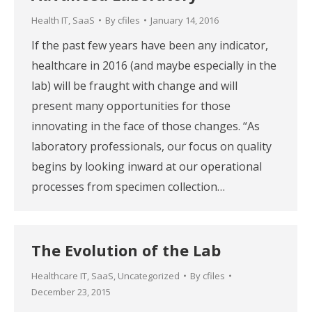
Health IT
,
SaaS
By
cfiles
January 14, 2016
If the past few years have been any indicator,
healthcare in 2016 (and maybe especially in the
lab) will be fraught with change and will
present many opportunities for those
innovating in the face of those changes. “As
laboratory professionals, our focus on quality
begins by looking inward at our operational
processes from specimen collection…
The Evolution of the Lab
Healthcare IT
,
SaaS
,
Uncategorized
By
cfiles
December 23, 2015