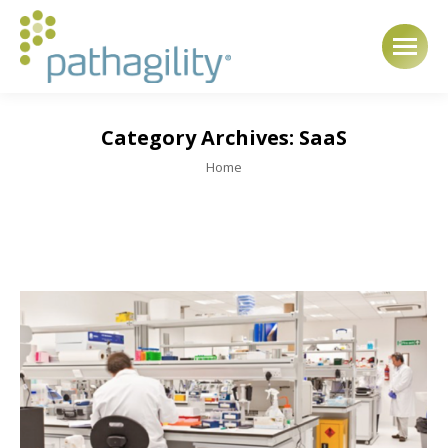
Category Archives:
SaaS
You are here:
Home