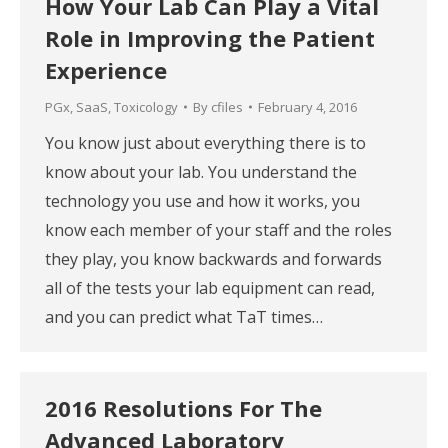
How Your Lab Can Play a Vital
Role in Improving the Patient
Experience
PGx
,
SaaS
,
Toxicology
By
cfiles
February 4, 2016
You know just about everything there is to
know about your lab. You understand the
technology you use and how it works, you
know each member of your staff and the roles
they play, you know backwards and forwards
all of the tests your lab equipment can read,
and you can predict what TaT times…
2016 Resolutions For The
Advanced Laboratory