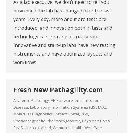
As a lab executive, we don’t need to tell you
how much the lab has changed over the last
years. Every day, more and more tests are
introduced, and innovation both in tests and
technology is increasing at a daily rate.
Innovative and start-up labs have new testing
instruments and have optimized layouts and
workflows…
Fresh New Pathagility.com
Anatomic Pathology
,
AP Software
,
emr
,
Infectious
Disease
,
Laboratory Information Systems (LIS)
,
MDx
,
Molecular Diagnostics
,
Patient Portal
,
PGx
,
Pharmacogenetic
,
Pharmacogenomic
,
Physician Portal
,
SaaS
,
Uncategorized
,
Women's Health
,
WorkPath