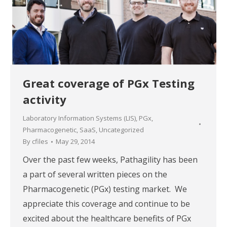
Great coverage of PGx Testing
activity
Laboratory Information Systems (LIS)
,
PGx
,
Pharmacogenetic
,
SaaS
,
Uncategorized
By
cfiles
May 29, 2014
Over the past few weeks, Pathagility has been
a part of several written pieces on the
Pharmacogenetic (PGx) testing market. We
appreciate this coverage and continue to be
excited about the healthcare benefits of PGx