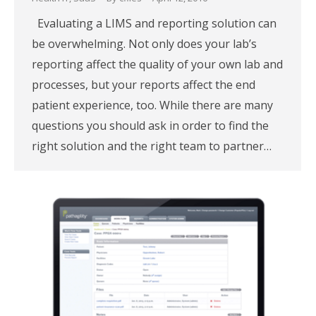
Evaluating a LIMS and reporting solution can
be overwhelming. Not only does your lab’s
reporting affect the quality of your own lab and
processes, but your reports affect the end
patient experience, too. While there are many
questions you should ask in order to find the
right solution and the right team to partner…