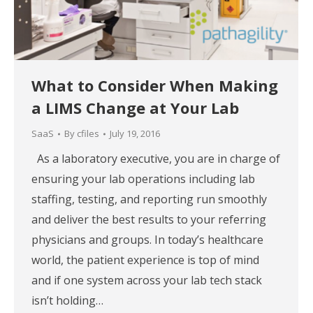
What to Consider When Making
a LIMS Change at Your Lab
SaaS
By
cfiles
July 19, 2016
As a laboratory executive, you are in charge of
ensuring your lab operations including lab
staffing, testing, and reporting run smoothly
and deliver the best results to your referring
physicians and groups. In today’s healthcare
world, the patient experience is top of mind
and if one system across your lab tech stack
isn’t holding…