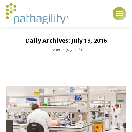
Daily Archives:
July 19, 2016
You are here:
Home
July
19