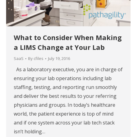
What to Consider When Making
a LIMS Change at Your Lab
SaaS
By
cfiles
July 19, 2016
As a laboratory executive, you are in charge of
ensuring your lab operations including lab
staffing, testing, and reporting run smoothly
and deliver the best results to your referring
physicians and groups. In today’s healthcare
world, the patient experience is top of mind
and if one system across your lab tech stack
isn’t holding…