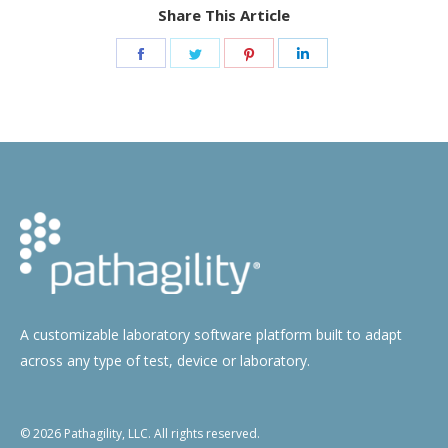
Share This Article
Share
Share
Share
Share
on
on
on
on
Facebook
Twitter
Pinterest
LinkedIn
A customizable laboratory software platform built to adapt
across any type of test, device or laboratory.
© 2026 Pathagility, LLC. All rights reserved.