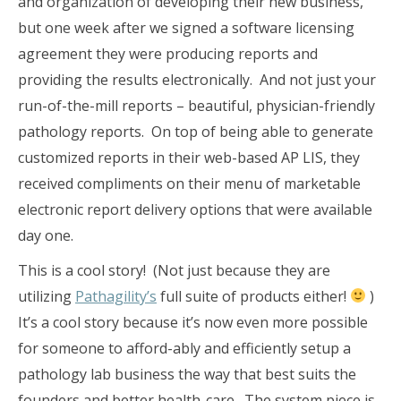
and organization of developing their new business,
but one week after we signed a software licensing
agreement they were producing reports and
providing the results electronically. And not just your
run-of-the-mill reports – beautiful, physician-friendly
pathology reports. On top of being able to generate
customized reports in their web-based AP LIS, they
received compliments on their menu of marketable
electronic report delivery options that were available
day one.
This is a cool story! (Not just because they are
utilizing
Pathagility’s
full suite of products either!
)
It’s a cool story because it’s now even more possible
for someone to afford-ably and efficiently setup a
pathology lab business the way that best suits the
founders and better health-care. The system piece is