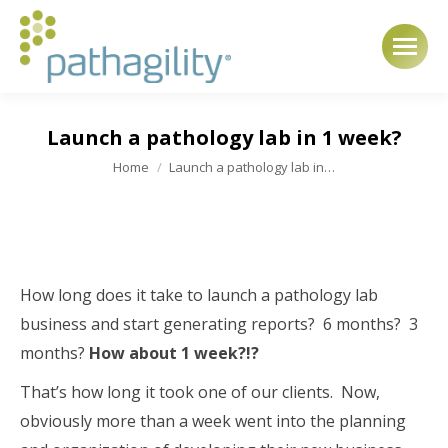
Launch a pathology lab in 1 week?
You are here:
Home
Launch a pathology lab in…
How long does it take to launch a pathology lab
business and start generating reports? 6 months? 3
months?
How about 1 week?!?
That’s how long it took one of our clients. Now,
obviously more than a week went into the planning