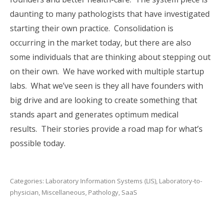
daunting to many pathologists that have investigated
starting their own practice. Consolidation is
occurring in the market today, but there are also
some individuals that are thinking about stepping out
on their own. We have worked with multiple startup
labs. What we’ve seen is they all have founders with
big drive and are looking to create something that
stands apart and generates optimum medical
results. Their stories provide a road map for what’s
possible today.
Categories:
Laboratory Information Systems (LIS)
,
Laboratory-to-
physician
,
Miscellaneous
,
Pathology
,
SaaS