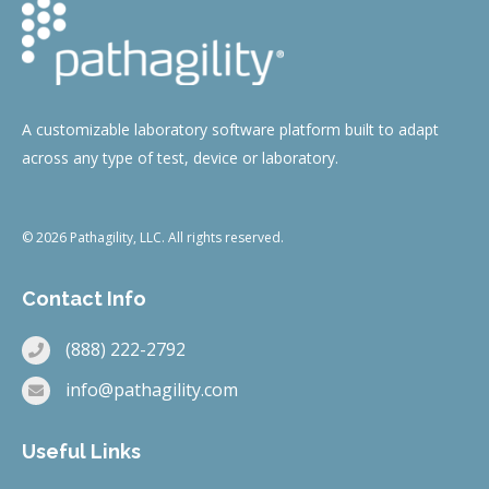
A customizable laboratory software platform built to adapt
across any type of test, device or laboratory.
© 2026 Pathagility, LLC. All rights reserved.
Contact Info
(888) 222-2792
info@pathagility.com
Useful Links