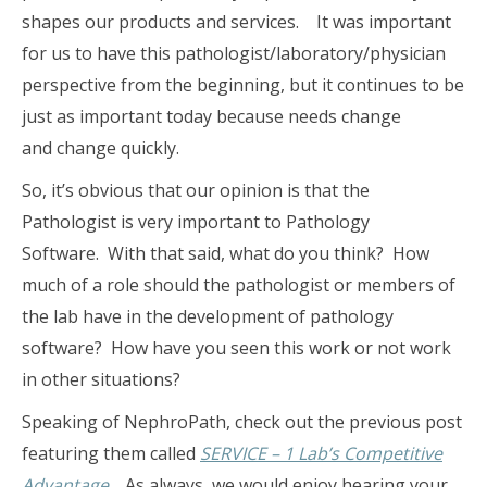
shapes our products and services. It was important
for us to have this pathologist/laboratory/physician
perspective from the beginning, but it continues to be
just as important today because needs change
and change quickly.
So, it’s obvious that our opinion is that the
Pathologist is very important to Pathology
Software. With that said, what do you think? How
much of a role should the pathologist or members of
the lab have in the development of pathology
software? How have you seen this work or not work
in other situations?
Speaking of NephroPath, check out the previous post
featuring them called
SERVICE – 1 Lab’s Competitive
Advantage
. As always, we would enjoy hearing your