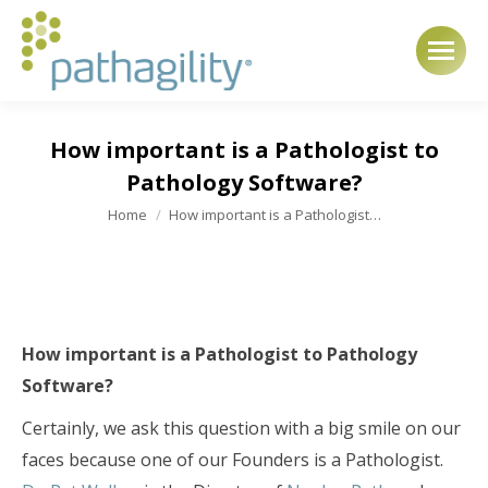
How important is a Pathologist to
Pathology Software?
You are here:
Home
How important is a Pathologist…
How important is a Pathologist to Pathology
Software?
Certainly, we ask this question with a big smile on our
faces because one of our Founders is a Pathologist.