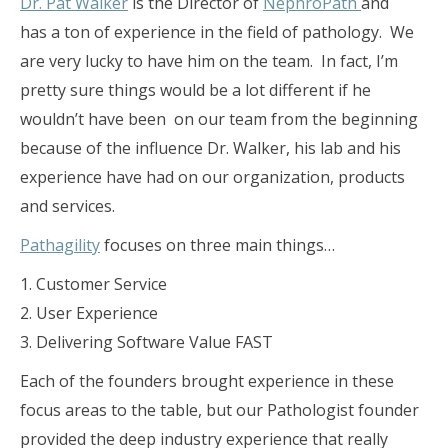
Dr. Pat Walker
is the Director of
NephroPath
and
has a ton of experience in the field of pathology. We
are very lucky to have him on the team. In fact, I’m
pretty sure things would be a lot different if he
wouldn’t have been on our team from the beginning
because of the influence Dr. Walker, his lab and his
experience have had on our organization, products
and services.
Pathagility
focuses on three main things…
1. Customer Service
2. User Experience
3. Delivering Software Value FAST
Each of the founders brought experience in these
focus areas to the table, but our Pathologist founder
provided the deep industry experience that really