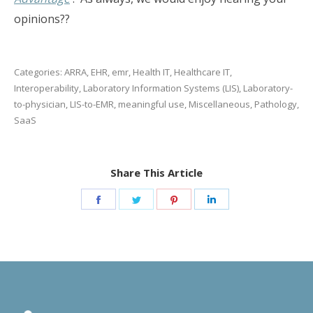
opinions??
Categories:
ARRA
,
EHR
,
emr
,
Health IT
,
Healthcare IT
,
Interoperability
,
Laboratory Information Systems (LIS)
,
Laboratory-
to-physician
,
LIS-to-EMR
,
meaningful use
,
Miscellaneous
,
Pathology
,
SaaS
Share This Article
Share
Share
Share
Share
on
on
on
on
Facebook
Twitter
Pinterest
LinkedIn