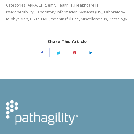
Categories:
ARRA
,
EHR
,
emr
,
Health IT
,
Healthcare IT
,
Interoperability
,
Laboratory Information Systems (LIS)
,
Laboratory-
to-physician
,
LIS-to-EMR
,
meaningful use
,
Miscellaneous
,
Pathology
Share This Article
Share
Share
Share
Share
on
on
on
on
Facebook
Twitter
Pinterest
LinkedIn