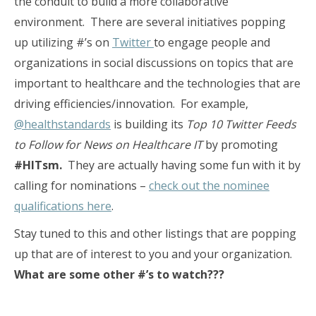
the conduit to build a more collaborative
environment. There are several initiatives popping
up utilizing #’s on
Twitter
to engage people and
organizations in social discussions on topics that are
important to healthcare and the technologies that are
driving efficiencies/innovation. For example,
@healthstandards
is building its
Top 10 Twitter Feeds
to Follow for News on Healthcare IT
by promoting
#HITsm.
They are actually having some fun with it by
calling for nominations –
check out the nominee
qualifications here
.
Stay tuned to this and other listings that are popping
up that are of interest to you and your organization.
What are some other #’s to watch???