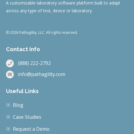
A customizable laboratory software platform built to adapt
across any type of test, device or laboratory.
© 2026 Pathagility, LLC. All rights reserved.
Contact Info
(888) 222-2792
info@pathagility.com
Useful Links
Blog
Case Studies
Request a Demo