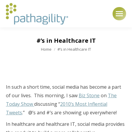
#’s in Healthcare IT
You are here:
Home
#’s in Healthcare IT
In such a short time, social media has become a part
of our lives. This morning, I saw
Biz Stone
on
The
Today Show
discussing “
2010’s Most Inflential
Tweets
.” @’s and #’s are showing up everywhere!
In healthcare and healthcare IT, social media provides