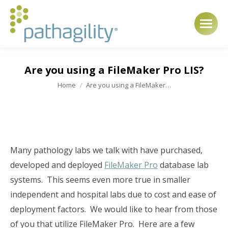
Are you using a FileMaker Pro LIS?
You are here:
Home
Are you using a FileMaker…
Many pathology labs we talk with have purchased,
developed and deployed
FileMaker Pro
database lab
systems. This seems even more true in smaller
independent and hospital labs due to cost and ease of
deployment factors. We would like to hear from those
of you that utilize FileMaker Pro. Here are a few