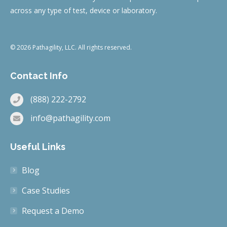
across any type of test, device or laboratory.
© 2026 Pathagility, LLC. All rights reserved.
Contact Info
(888) 222-2792
info@pathagility.com
Useful Links
Blog
Case Studies
Request a Demo