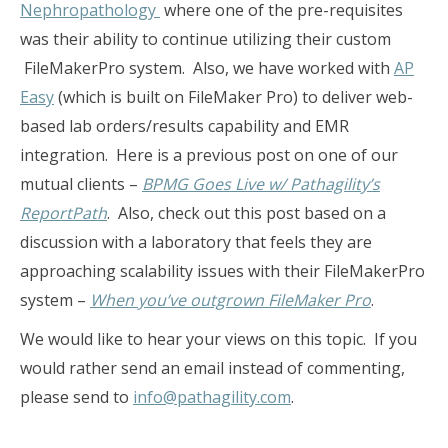
Nephropathology
where one of the pre-requisites
was their ability to continue utilizing their custom
FileMakerPro system. Also, we have worked with
AP
Easy
(which is built on FileMaker Pro) to deliver web-
based lab orders/results capability and EMR
integration. Here is a previous post on one of our
mutual clients –
BPMG Goes Live w/ Pathagility’s
ReportPath
. Also, check out this post based on a
discussion with a laboratory that feels they are
approaching scalability issues with their FileMakerPro
system –
When you’ve outgrown FileMaker Pro
.
We would like to hear your views on this topic. If you
would rather send an email instead of commenting,
please send to
info@pathagility.com
.