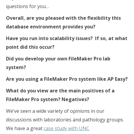
questions for you…
Overall, are you pleased with the flexibility this
database environment provides you?
Have you run into scalability issues? If so, at what
point did this occur?
Did you develop your own FileMaker Pro lab
system?
Are you using a FileMaker Pro system like AP Easy?
What do you view are the main positives of a
FileMaker Pro system? Negatives?
We’ve seen a wide variety of opinions in our
discussions with laboratories and pathology groups.
We have a great
case study with UNC