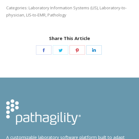
Categories:
Laboratory Information Systems (LIS)
,
Laboratory-to-
physician
,
LIS-to-EMR
,
Pathology
Share This Article
Share
Share
Share
Share
on
on
on
on
Facebook
Twitter
Pinterest
LinkedIn
A customizable laboratory software platform built to adapt