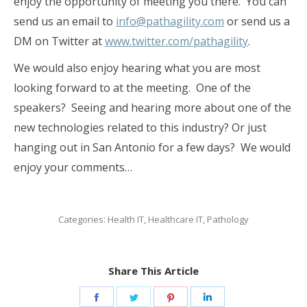
enjoy the opportunity of meeting you there. You can
send us an email to
info@pathagility.com
or send us a
DM on Twitter at
www.twitter.com/pathagility
.
We would also enjoy hearing what you are most
looking forward to at the meeting. One of the
speakers? Seeing and hearing more about one of the
new technologies related to this industry? Or just
hanging out in San Antonio for a few days? We would
enjoy your comments…
Categories:
Health IT
,
Healthcare IT
,
Pathology
Share This Article
Share
Share
Share
Share