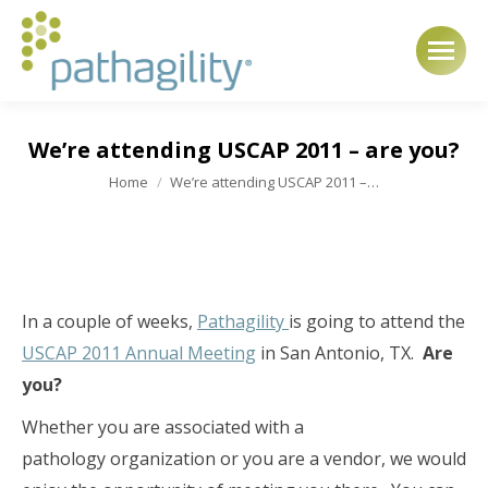
We’re attending USCAP 2011 – are you?
You are here:
Home
We’re attending USCAP 2011 –…
In a couple of weeks,
Pathagility
is going to attend the
USCAP 2011 Annual Meeting
in San Antonio, TX.
Are
you?
Whether you are associated with a
pathology organization or you are a vendor, we would