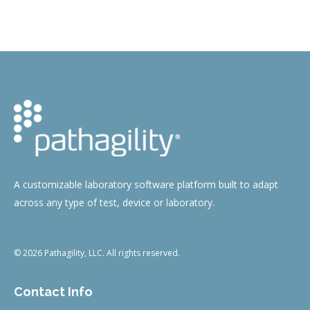
on
on
on
on
Facebook
Twitter
Pinterest
LinkedIn
A customizable laboratory software platform built to adapt
across any type of test, device or laboratory.
© 2026 Pathagility, LLC. All rights reserved.
Contact Info