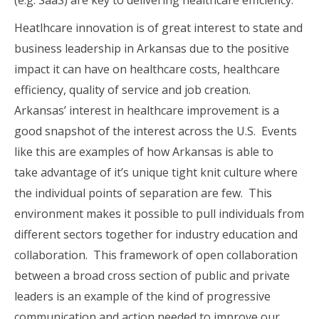
Heatlhcare innovation is of great interest to state and
business leadership in Arkansas due to the positive
impact it can have on healthcare costs, healthcare
efficiency, quality of service and job creation.
Arkansas’ interest in healthcare improvement is a
good snapshot of the interest across the U.S. Events
like this are examples of how Arkansas is able to
take advantage of it’s unique tight knit culture where
the individual points of separation are few. This
environment makes it possible to pull individuals from
different sectors together for industry education and
collaboration. This framework of open collaboration
between a broad cross section of public and private
leaders is an example of the kind of progressive
communication and action needed to improve our