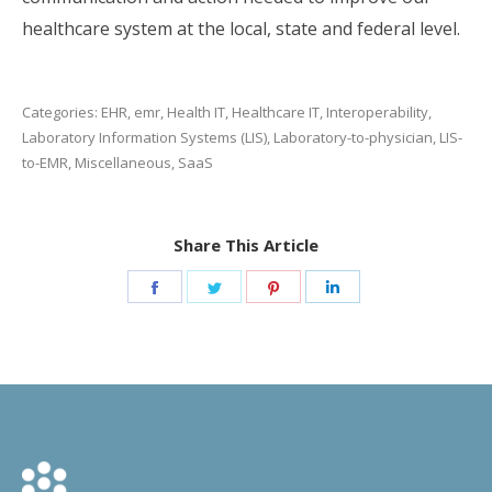
healthcare system at the local, state and federal level.
Categories:
EHR
,
emr
,
Health IT
,
Healthcare IT
,
Interoperability
,
Laboratory Information Systems (LIS)
,
Laboratory-to-physician
,
LIS-
to-EMR
,
Miscellaneous
,
SaaS
Share This Article
Share
Share
Share
Share
on
on
on
on
Facebook
Twitter
Pinterest
LinkedIn