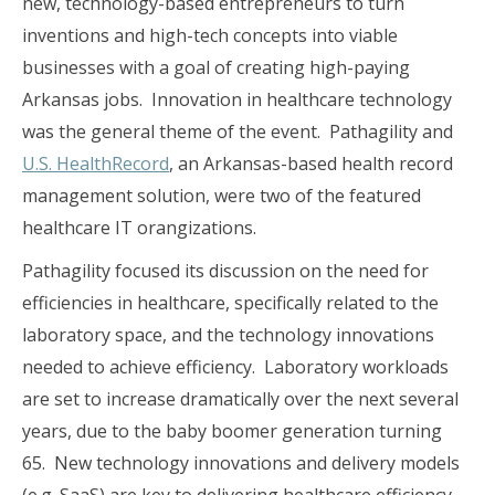
new, technology-based entrepreneurs to turn
inventions and high-tech concepts into viable
businesses with a goal of creating high-paying
Arkansas jobs. Innovation in healthcare technology
was the general theme of the event. Pathagility and
U.S. HealthRecord
, an Arkansas-based health record
management solution, were two of the featured
healthcare IT orangizations.
Pathagility focused its discussion on the need for
efficiencies in healthcare, specifically related to the
laboratory space, and the technology innovations
needed to achieve efficiency. Laboratory workloads
are set to increase dramatically over the next several
years, due to the baby boomer generation turning
65. New technology innovations and delivery models
(e.g. SaaS) are key to delivering healthcare efficiency.