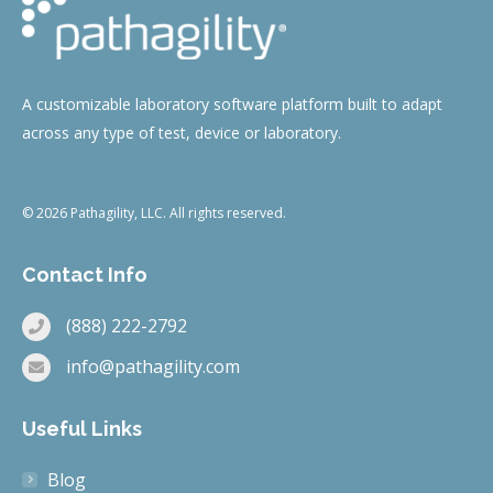
A customizable laboratory software platform built to adapt
across any type of test, device or laboratory.
© 2026 Pathagility, LLC. All rights reserved.
Contact Info
(888) 222-2792
info@pathagility.com
Useful Links
Blog