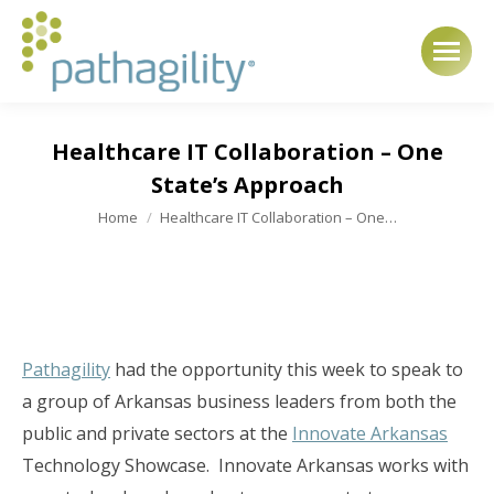
Healthcare IT Collaboration – One
State’s Approach
You are here:
Home
Healthcare IT Collaboration – One…
Pathagility
had the opportunity this week to speak to
a group of Arkansas business leaders from both the
public and private sectors at the
Innovate Arkansas
Technology Showcase. Innovate Arkansas works with