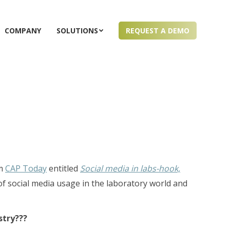
COMPANY
SOLUTIONS
REQUEST A DEMO
om
CAP Today
entitled
Social media in labs-hook,
 of social media usage in the laboratory world and
stry???