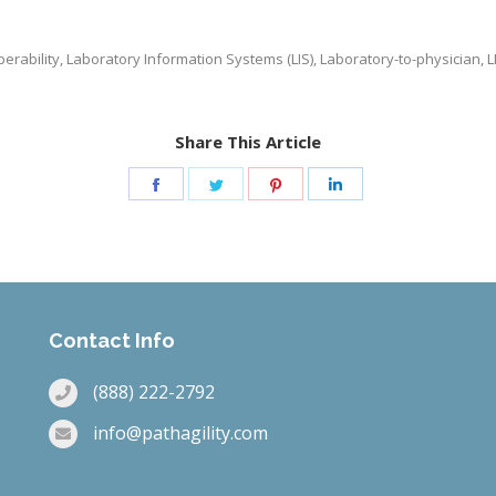
perability
,
Laboratory Information Systems (LIS)
,
Laboratory-to-physician
,
L
Share This Article
Share
Share
Share
Share
on
on
on
on
Facebook
Twitter
Pinterest
LinkedIn
Contact Info
(888) 222-2792
info@pathagility.com