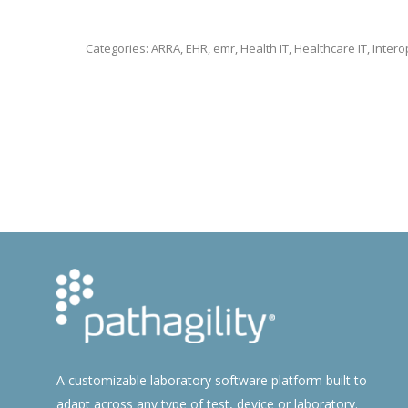
Categories:
ARRA
,
EHR
,
emr
,
Health IT
,
Healthcare IT
,
Intero
A customizable laboratory software platform built to
adapt across any type of test, device or laboratory.