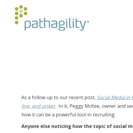
As a follow up to our recent post,
Social Media in
line, and sinker
. In it, Peggy McKee, owner and se
how it can be a powerful tool in recruiting.
Anyone else noticing how the topic of social 