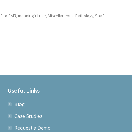
IS-to-EMR
,
meaningful use
,
Miscellaneous
,
Pathology
,
SaaS
Useful Links
Blog
Case Studies
Request a Demo