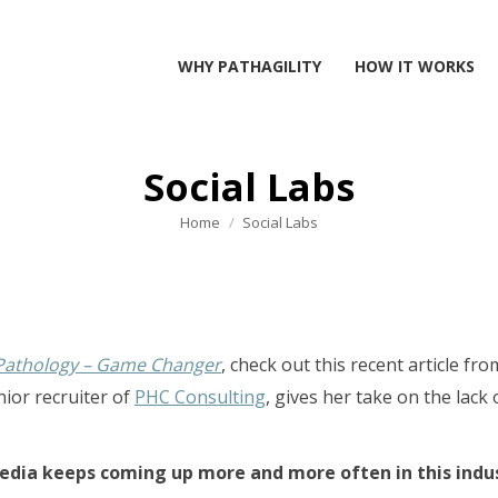
WHY PATHAGILITY
HOW IT WORKS
Social Labs
You are here:
Home
Social Labs
 Pathology – Game Changer
, check out this recent article fr
nior recruiter of
PHC Consulting
, gives her take on the lack
media keeps coming up more and more often in this indu