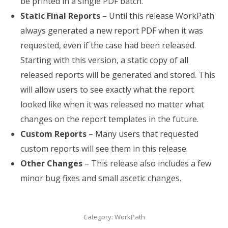
be printed in a single PDF batch.
Static Final Reports
– Until this release WorkPath
always generated a new report PDF when it was
requested, even if the case had been released.
Starting with this version, a static copy of all
released reports will be generated and stored. This
will allow users to see exactly what the report
looked like when it was released no matter what
changes on the report templates in the future.
Custom Reports
– Many users that requested
custom reports will see them in this release.
Other Changes
– This release also includes a few
minor bug fixes and small ascetic changes.
Category:
WorkPath