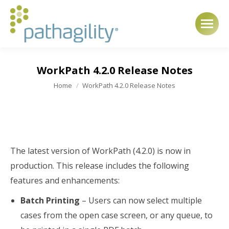
WorkPath 4.2.0 Release Notes
You are here:
Home
WorkPath 4.2.0 Release Notes
The latest version of WorkPath (4.2.0) is now in
production. This release includes the following
features and enhancements:
Batch Printing
– Users can now select multiple
cases from the open case screen, or any queue, to