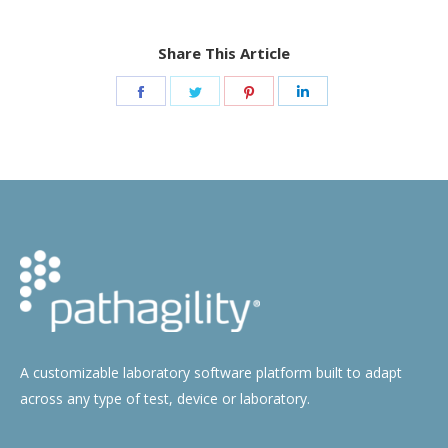
Share This Article
Share
Share
Share
Share
on
on
on
on
Facebook
Twitter
Pinterest
LinkedIn
A customizable laboratory software platform built to adapt
across any type of test, device or laboratory.