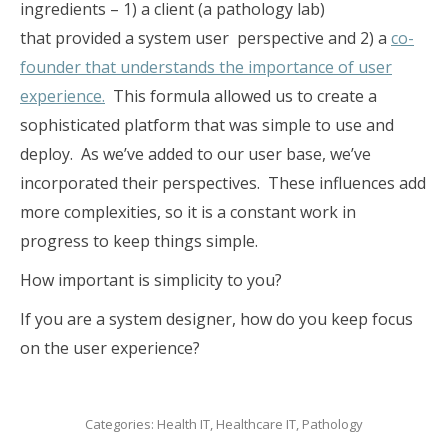
ingredients – 1) a client (a pathology lab)
that provided a system user perspective and 2) a
co-
founder that understands the importance of user
experience.
This formula allowed us to create a
sophisticated platform that was simple to use and
deploy. As we’ve added to our user base, we’ve
incorporated their perspectives. These influences add
more complexities, so it is a constant work in
progress to keep things simple.
How important is simplicity to you?
If you are a system designer, how do you keep focus
on the user experience?
Categories:
Health IT
,
Healthcare IT
,
Pathology