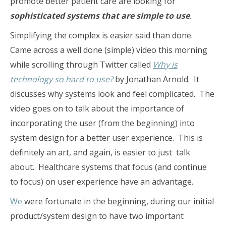
promote better patient care are looking for
sophisticated systems that are simple to use
.
Simplifying the complex is easier said than done.
Came across a well done (simple) video this morning
while scrolling through Twitter called
Why is
technology so hard to use?
by Jonathan Arnold. It
discusses why systems look and feel complicated. The
video goes on to talk about the importance of
incorporating the user (from the beginning) into
system design for a better user experience. This is
definitely an art, and again, is easier to just talk
about. Healthcare systems that focus (and continue
to focus) on user experience have an advantage.
We
were fortunate in the beginning, during our initial
product/system design to have two important