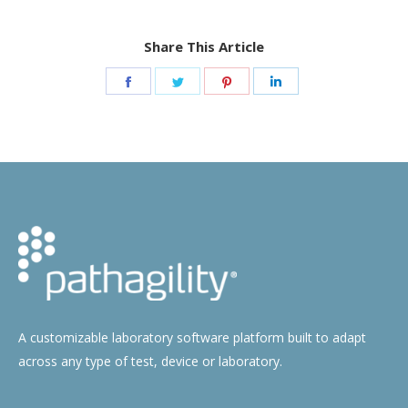
Share This Article
Share
Share
Share
Share
on
on
on
on
Facebook
Twitter
Pinterest
LinkedIn
A customizable laboratory software platform built to adapt
across any type of test, device or laboratory.