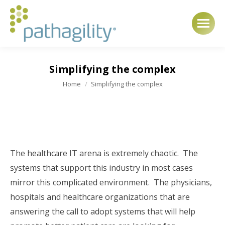
Simplifying the complex
You are here:
Home
Simplifying the complex
The healthcare IT arena is extremely chaotic. The
systems that support this industry in most cases
mirror this complicated environment. The physicians,
hospitals and healthcare organizations that are
answering the call to adopt systems that will help