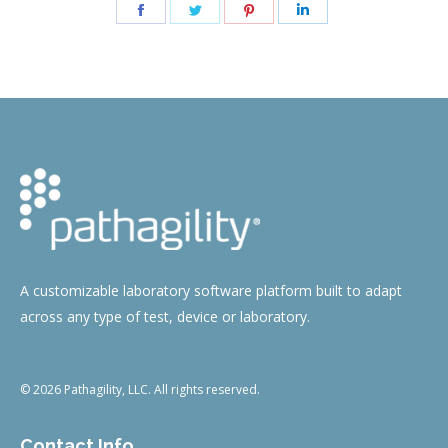
Share
Share
Share
Share
on
on
on
on
Facebook
Twitter
Pinterest
LinkedIn
A customizable laboratory software platform built to adapt
across any type of test, device or laboratory.
© 2026 Pathagility, LLC. All rights reserved.
Contact Info