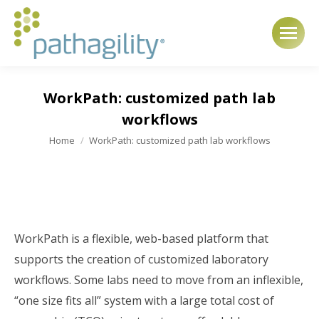
WorkPath: customized path lab
workflows
You are here:
Home
WorkPath: customized path lab workflows
WorkPath is a flexible, web-based platform that
supports the creation of customized laboratory
workflows. Some labs need to move from an inflexible,
“one size fits all” system with a large total cost of