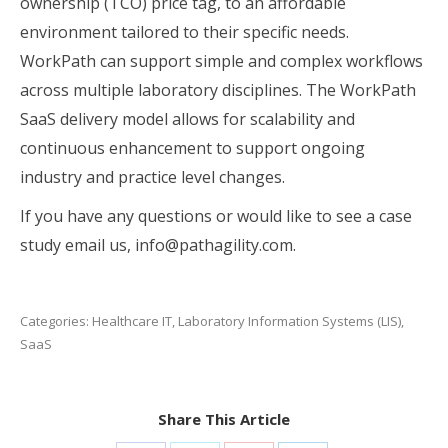
ownership (TCO) price tag, to an affordable
environment tailored to their specific needs.
WorkPath can support simple and complex workflows
across multiple laboratory disciplines. The WorkPath
SaaS delivery model allows for scalability and
continuous enhancement to support ongoing
industry and practice level changes.
If you have any questions or would like to see a case
study email us, info@pathagility.com.
Categories:
Healthcare IT
,
Laboratory Information Systems (LIS)
,
SaaS
Share This Article