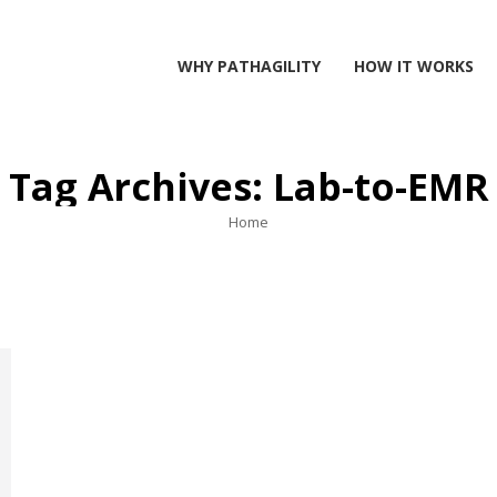
WHY PATHAGILITY
HOW IT WORKS
Tag Archives:
Lab-to-EMR
You are here:
Home