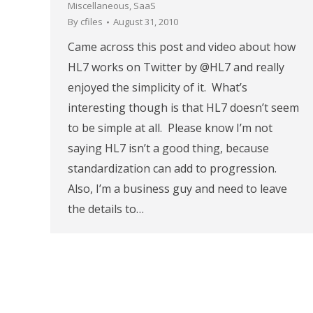
Miscellaneous
,
SaaS
By
cfiles
August 31, 2010
Came across this post and video about how
HL7 works on Twitter by @HL7 and really
enjoyed the simplicity of it. What’s
interesting though is that HL7 doesn’t seem
to be simple at all. Please know I’m not
saying HL7 isn’t a good thing, because
standardization can add to progression.
Also, I’m a business guy and need to leave
the details to…