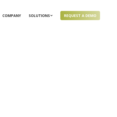
COMPANY
SOLUTIONS
REQUEST A DEMO