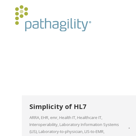
Simplicity of HL7
ARRA
,
EHR
,
emr
,
Health IT
,
Healthcare IT
,
Interoperability
,
Laboratory Information Systems
(LIS)
,
Laboratory-to-physician
,
LIS-to-EMR
,