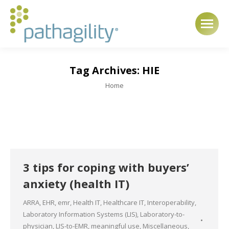
Tag Archives:
HIE
You are here:
Home
3 tips for coping with buyers’
anxiety (health IT)
ARRA
,
EHR
,
emr
,
Health IT
,
Healthcare IT
,
Interoperability
,
Laboratory Information Systems (LIS)
,
Laboratory-to-
physician
,
LIS-to-EMR
,
meaningful use
,
Miscellaneous
,