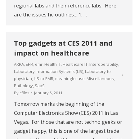
regional labs and their reference labs. Here
are the issues he outlines… 1. …
Top gadgets at CES 2011 and
impact on healthcare
ARRA
,
EHR
,
emr
,
Health IT
,
Healthcare IT
,
Interoperability
,
Laboratory Information Systems (LIS)
,
Laboratory-to-
physician
,
LIS-to-EMR
,
meaningful use
,
Miscellaneous
,
Pathology
,
SaaS
By
cfiles
January 5, 2011
Tomorrow marks the beginning of the
Computer Electronics Show (CES) 2011 in Las
Vegas. For those that are not techno geeks or
gadget happy, this is one of the largest trade