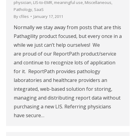
physician
,
LIS-to-EMR
,
meaningful use
,
Miscellaneous
,
Pathology
,
SaaS
By
cfiles
January 17, 2011
Normally we stay away from posts that are this
Pathagility product focused, but every once in a
while we just can’t help ourselves! We
are proud of our ReportPath product/service
and continue to recognize lots of application
for it. ReportPath provides pathology
laboratories and healthcare providers an
integrated, web-based solution for storing,
managing and distributing report data without
purchasing a new LIS. Referring physicians
have secure…