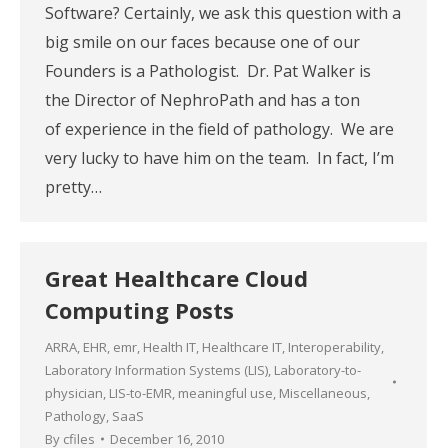
Software? Certainly, we ask this question with a
big smile on our faces because one of our
Founders is a Pathologist. Dr. Pat Walker is
the Director of NephroPath and has a ton
of experience in the field of pathology. We are
very lucky to have him on the team. In fact, I’m
pretty…
Great Healthcare Cloud
Computing Posts
ARRA
,
EHR
,
emr
,
Health IT
,
Healthcare IT
,
Interoperability
,
Laboratory Information Systems (LIS)
,
Laboratory-to-
physician
,
LIS-to-EMR
,
meaningful use
,
Miscellaneous
,
Pathology
,
SaaS
By
cfiles
December 16, 2010