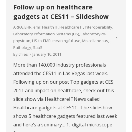
Follow up on healthcare
gadgets at CES11 – Slideshow
ARRA
,
EHR
,
emr
,
Health IT
,
Healthcare IT
,
Interoperability
,
Laboratory Information Systems (LIS)
,
Laboratory-to-
physician
,
LIS-to-EMR
,
meaningful use
,
Miscellaneous
,
Pathology
,
SaaS
By
cfiles
January 10, 2011
More than 140,000 industry professionals
attended the CES11 in Las Vegas last week.
Following up on our post Top gadgets at CES
2011 and impact on healthcare, check out this
slide show via HealthcareITNews called
Healthcare gadgets at CES11. The slideshow
shows 5 healthcare gadgets featured last week
and here’s a summary… 1. digital microscope