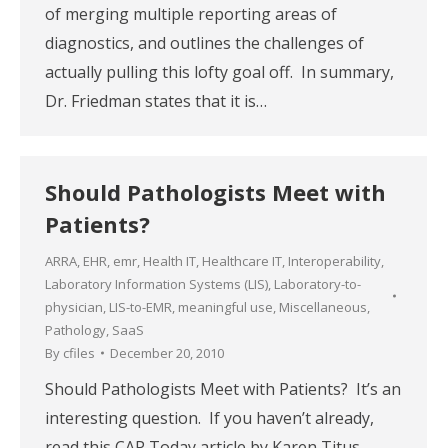
of merging multiple reporting areas of
diagnostics, and outlines the challenges of
actually pulling this lofty goal off. In summary,
Dr. Friedman states that it is…
Should Pathologists Meet with
Patients?
ARRA
,
EHR
,
emr
,
Health IT
,
Healthcare IT
,
Interoperability
,
Laboratory Information Systems (LIS)
,
Laboratory-to-
physician
,
LIS-to-EMR
,
meaningful use
,
Miscellaneous
,
Pathology
,
SaaS
By
cfiles
December 20, 2010
Should Pathologists Meet with Patients? It’s an
interesting question. If you haven’t already,
read this CAP Today article by Karen Titus