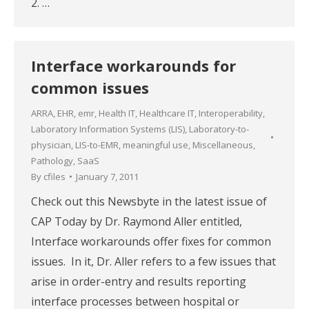
2. …
Interface workarounds for
common issues
ARRA
,
EHR
,
emr
,
Health IT
,
Healthcare IT
,
Interoperability
,
Laboratory Information Systems (LIS)
,
Laboratory-to-
physician
,
LIS-to-EMR
,
meaningful use
,
Miscellaneous
,
Pathology
,
SaaS
By
cfiles
January 7, 2011
Check out this Newsbyte in the latest issue of
CAP Today by Dr. Raymond Aller entitled,
Interface workarounds offer fixes for common
issues. In it, Dr. Aller refers to a few issues that
arise in order-entry and results reporting
interface processes between hospital or