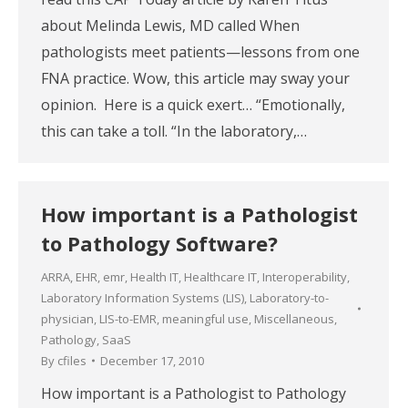
about Melinda Lewis, MD called When
pathologists meet patients—lessons from one
FNA practice. Wow, this article may sway your
opinion. Here is a quick exert… “Emotionally,
this can take a toll. “In the laboratory,…
How important is a Pathologist
to Pathology Software?
ARRA
,
EHR
,
emr
,
Health IT
,
Healthcare IT
,
Interoperability
,
Laboratory Information Systems (LIS)
,
Laboratory-to-
physician
,
LIS-to-EMR
,
meaningful use
,
Miscellaneous
,
Pathology
,
SaaS
By
cfiles
December 17, 2010
How important is a Pathologist to Pathology