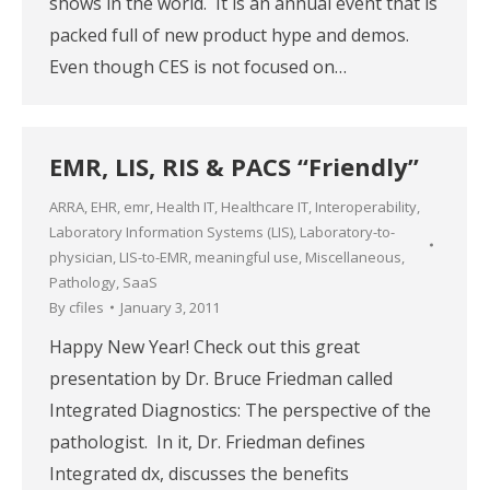
shows in the world. It is an annual event that is
packed full of new product hype and demos.
Even though CES is not focused on…
EMR, LIS, RIS & PACS “Friendly”
ARRA
,
EHR
,
emr
,
Health IT
,
Healthcare IT
,
Interoperability
,
Laboratory Information Systems (LIS)
,
Laboratory-to-
physician
,
LIS-to-EMR
,
meaningful use
,
Miscellaneous
,
Pathology
,
SaaS
By
cfiles
January 3, 2011
Happy New Year! Check out this great
presentation by Dr. Bruce Friedman called
Integrated Diagnostics: The perspective of the
pathologist. In it, Dr. Friedman defines
Integrated dx, discusses the benefits