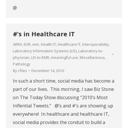
@
#’s in Healthcare IT
ARRA
,
EHR
,
emr
,
Health IT
,
Healthcare IT
,
Interoperability
,
Laboratory Information Systems (LIS)
,
Laboratory-to-
physician
,
LIS-to-EMR
,
meaningful use
,
Miscellaneous
,
Pathology
By
cfiles
December 14, 2010
In such a short time, social media has become a
part of our lives. This morning, I saw Biz Stone
on The Today Show discussing “2010’s Most
Inflential Tweets.” @’s and #’s are showing up
everywhere! In healthcare and healthcare IT,
social media provides the conduit to build a