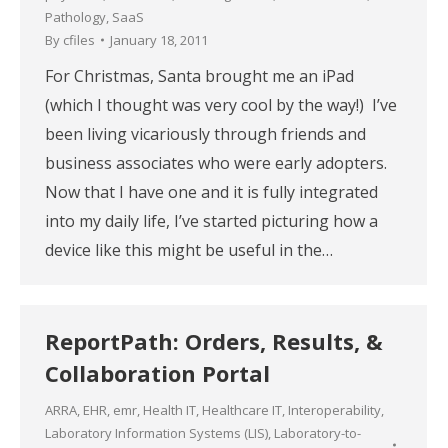
Pathology
,
SaaS
By
cfiles
January 18, 2011
For Christmas, Santa brought me an iPad
(which I thought was very cool by the way!) I’ve
been living vicariously through friends and
business associates who were early adopters.
Now that I have one and it is fully integrated
into my daily life, I’ve started picturing how a
device like this might be useful in the…
ReportPath: Orders, Results, &
Collaboration Portal
ARRA
,
EHR
,
emr
,
Health IT
,
Healthcare IT
,
Interoperability
,
Laboratory Information Systems (LIS)
,
Laboratory-to-