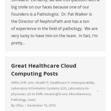
big smile on our faces because one of our
Founders is a Pathologist. Dr. Pat Walker is
the Director of NephroPath and has a ton
of experience in the field of pathology. We are
very lucky to have him on the team. In fact, I’m
pretty…
Great Healthcare Cloud
Computing Posts
ARRA
,
EHR
,
emr
,
Health IT
,
Healthcare IT
,
Interoperability
,
Laboratory Information Systems (LIS)
,
Laboratory-to-
physician
,
LIS-to-EMR
,
meaningful use
,
Miscellaneous
,
Pathology
,
SaaS
By
cfiles
December 16, 2010