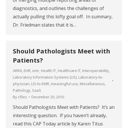
diagnostics, and outlines the challenges of
actually pulling this lofty goal off. In summary,
Dr. Friedman states that it is…
Should Pathologists Meet with
Patients?
ARRA
,
EHR
,
emr
,
Health IT
,
Healthcare IT
,
Interoperability
,
Laboratory Information Systems (LIS)
,
Laboratory-to-
physician
,
LIS-to-EMR
,
meaningful use
,
Miscellaneous
,
Pathology
,
SaaS
By
cfiles
December 20, 2010
Should Pathologists Meet with Patients? It’s an
interesting question. If you haven’t already,
read this CAP Today article by Karen Titus