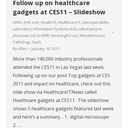
Follow up on healthcare
gadgets at CES11 – Slideshow
ARRA
,
EHR
,
emr
,
Health IT
,
Healthcare IT
,
Interoperability
,
Laboratory Information Systems (LIS)
,
Laboratory-to-
physician
,
LIS-to-EMR
,
meaningful use
,
Miscellaneous
,
Pathology
,
SaaS
By
cfiles
January 10, 2011
More than 140,000 industry professionals
attended the CES11 in Las Vegas last week.
Following up on our post Top gadgets at CES
2011 and impact on healthcare, check out this
slide show via HealthcareITNews called
Healthcare gadgets at CES11. The slideshow
shows 5 healthcare gadgets featured last week
and here’s a summary… 1. digital microscope
2. …