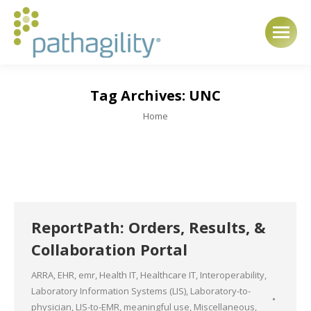
Tag Archives:
UNC
You are here:
Home
ReportPath: Orders, Results, &
Collaboration Portal
ARRA
,
EHR
,
emr
,
Health IT
,
Healthcare IT
,
Interoperability
,
Laboratory Information Systems (LIS)
,
Laboratory-to-
physician
,
LIS-to-EMR
,
meaningful use
,
Miscellaneous
,