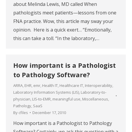
about Melinda Lewis, MD called When
pathologists meet patients—lessons from one
FNA practice. Wow, this article may sway your
opinion. Here is a quick exert… “Emotionally,
this can take a toll. “In the laboratory,…
How important is a Pathologist
to Pathology Software?
ARRA
,
EHR
,
emr
,
Health IT
,
Healthcare IT
,
Interoperability
,
Laboratory Information Systems (LIS)
,
Laboratory-to-
physician
,
LIS-to-EMR
,
meaningful use
,
Miscellaneous
,
Pathology
,
SaaS
By
cfiles
December 17, 2010
How important is a Pathologist to Pathology
Software? Certainly, we ask this question with a