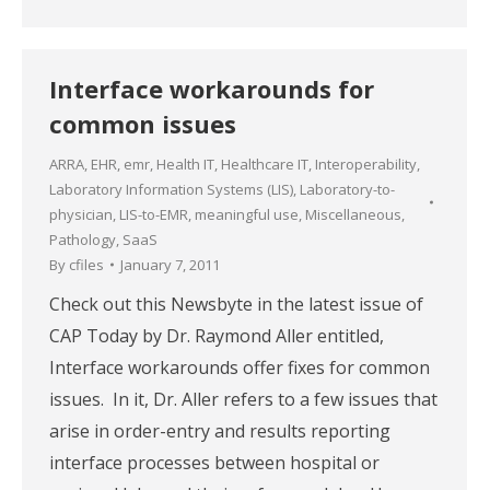
Interface workarounds for
common issues
ARRA
,
EHR
,
emr
,
Health IT
,
Healthcare IT
,
Interoperability
,
Laboratory Information Systems (LIS)
,
Laboratory-to-
physician
,
LIS-to-EMR
,
meaningful use
,
Miscellaneous
,
Pathology
,
SaaS
By
cfiles
January 7, 2011
Check out this Newsbyte in the latest issue of
CAP Today by Dr. Raymond Aller entitled,
Interface workarounds offer fixes for common
issues. In it, Dr. Aller refers to a few issues that
arise in order-entry and results reporting
interface processes between hospital or