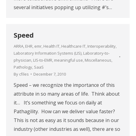
several initiatives popping up utilizing #’s…
Speed
ARRA
,
EHR
,
emr
,
Health IT
,
Healthcare IT
,
Interoperability
,
Laboratory Information Systems (LIS)
,
Laboratory-to-
physician
,
LIS-to-EMR
,
meaningful use
,
Miscellaneous
,
Pathology
,
SaaS
By
cfiles
December 7, 2010
Speed – we recognize the importance of this
attribute in so many areas of life. Think about
it… It’s something we focus on daily at
Pathagility. How can we deliver value faster?
This is not as easy as it sounds because in our
industry (other industries as well), there are so