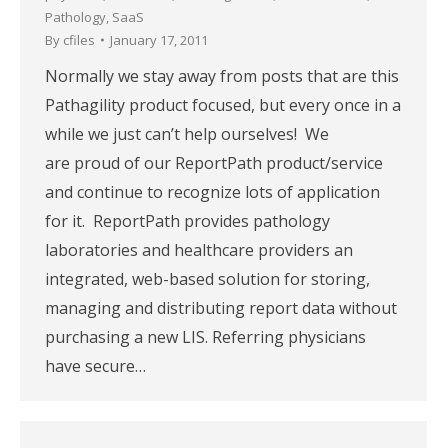
Pathology
,
SaaS
By
cfiles
January 17, 2011
Normally we stay away from posts that are this
Pathagility product focused, but every once in a
while we just can’t help ourselves! We
are proud of our ReportPath product/service
and continue to recognize lots of application
for it. ReportPath provides pathology
laboratories and healthcare providers an
integrated, web-based solution for storing,
managing and distributing report data without
purchasing a new LIS. Referring physicians
have secure…