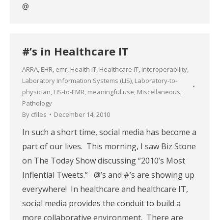
@
#’s in Healthcare IT
ARRA
,
EHR
,
emr
,
Health IT
,
Healthcare IT
,
Interoperability
,
Laboratory Information Systems (LIS)
,
Laboratory-to-
physician
,
LIS-to-EMR
,
meaningful use
,
Miscellaneous
,
Pathology
By
cfiles
December 14, 2010
In such a short time, social media has become a
part of our lives. This morning, I saw Biz Stone
on The Today Show discussing “2010’s Most
Inflential Tweets.” @’s and #’s are showing up
everywhere! In healthcare and healthcare IT,
social media provides the conduit to build a
more collaborative environment. There are