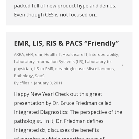
packed full of new product hype and demos.
Even though CES is not focused on…
EMR, LIS, RIS & PACS “Friendly”
ARRA
,
EHR
,
emr
,
Health IT
,
Healthcare IT
,
Interoperability
,
Laboratory Information Systems (LIS)
,
Laboratory-to-
physician
,
LIS-to-EMR
,
meaningful use
,
Miscellaneous
,
Pathology
,
SaaS
By
cfiles
January 3, 2011
Happy New Year! Check out this great
presentation by Dr. Bruce Friedman called
Integrated Diagnostics: The perspective of the
pathologist. In it, Dr. Friedman defines
Integrated dx, discusses the benefits
of merging multiple reporting areas of