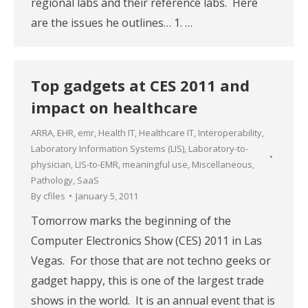
regional labs and their reference labs. Here
are the issues he outlines… 1. …
Top gadgets at CES 2011 and
impact on healthcare
ARRA
,
EHR
,
emr
,
Health IT
,
Healthcare IT
,
Interoperability
,
Laboratory Information Systems (LIS)
,
Laboratory-to-
physician
,
LIS-to-EMR
,
meaningful use
,
Miscellaneous
,
Pathology
,
SaaS
By
cfiles
January 5, 2011
Tomorrow marks the beginning of the
Computer Electronics Show (CES) 2011 in Las
Vegas. For those that are not techno geeks or
gadget happy, this is one of the largest trade
shows in the world. It is an annual event that is