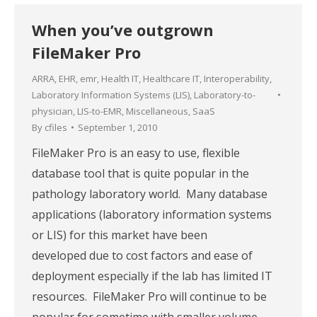
When you’ve outgrown
FileMaker Pro
ARRA
,
EHR
,
emr
,
Health IT
,
Healthcare IT
,
Interoperability
,
Laboratory Information Systems (LIS)
,
Laboratory-to-
physician
,
LIS-to-EMR
,
Miscellaneous
,
SaaS
By
cfiles
September 1, 2010
FileMaker Pro is an easy to use, flexible
database tool that is quite popular in the
pathology laboratory world. Many database
applications (laboratory information systems
or LIS) for this market have been
developed due to cost factors and ease of
deployment especially if the lab has limited IT
resources. FileMaker Pro will continue to be
popular for sometime with smaller volume…