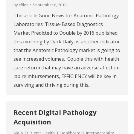
By
cfiles
September 8, 2010
The article Good News for Anatomic Pathology
Laboratories: Tissue-Based Diagnostics
Market Predicted to Double by 2016 published
this morning by Dark Daily, is another indicator
that the Anatomic Pathology market is going to
see increased volumes. Couple this with health
care reform that may have an adverse affect on
lab reimbursements, EFFICIENCY will be key in
surviving and thriving during this…
Recent Digital Pathology
Acquisition
ARRA
,
EHR
,
emr
,
Health IT
,
Healthcare IT
,
Interoperability
,