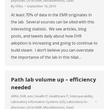
physician
,
LIS-to-EMR
,
Miscellaneous
,
SaaS
By
cfiles
September 10, 2010
At least 70% of data in the EMR originates in
the lab. Several sources can be sited with this
interesting statistic. We see articles, blog
posts, and tweets daily about how EHR
adoption is increasing and going to continue to
build steam. I don’t believe you can overstate
the importance of the lab in this tidal…
Path lab volume up – efficiency
needed
ARRA
,
EHR
,
emr
,
Health IT
,
Healthcare IT
,
Interoperability
,
Laboratory Information Systems (LIS)
,
Laboratory-to-
physician
,
LIS-to-EMR
,
Miscellaneous
,
SaaS