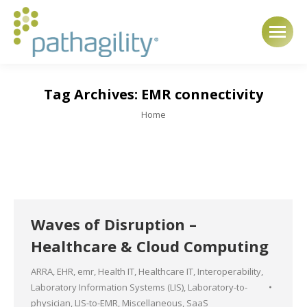
Tag Archives:
EMR connectivity
You are here:
Home
Waves of Disruption –
Healthcare & Cloud Computing
ARRA
,
EHR
,
emr
,
Health IT
,
Healthcare IT
,
Interoperability
,
Laboratory Information Systems (LIS)
,
Laboratory-to-
physician
,
LIS-to-EMR
,
Miscellaneous
,
SaaS