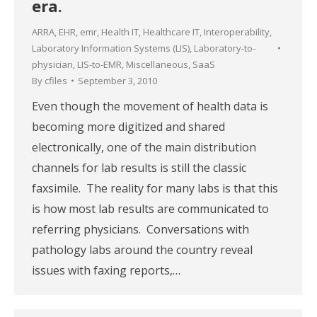
era.
ARRA
,
EHR
,
emr
,
Health IT
,
Healthcare IT
,
Interoperability
,
Laboratory Information Systems (LIS)
,
Laboratory-to-
physician
,
LIS-to-EMR
,
Miscellaneous
,
SaaS
By
cfiles
September 3, 2010
Even though the movement of health data is
becoming more digitized and shared
electronically, one of the main distribution
channels for lab results is still the classic
faxsimile. The reality for many labs is that this
is how most lab results are communicated to
referring physicians. Conversations with
pathology labs around the country reveal
issues with faxing reports,…