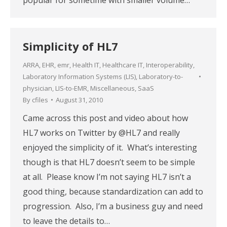
Simplicity of HL7
ARRA
,
EHR
,
emr
,
Health IT
,
Healthcare IT
,
Interoperability
,
Laboratory Information Systems (LIS)
,
Laboratory-to-
physician
,
LIS-to-EMR
,
Miscellaneous
,
SaaS
By
cfiles
August 31, 2010
Came across this post and video about how
HL7 works on Twitter by @HL7 and really
enjoyed the simplicity of it. What’s interesting
though is that HL7 doesn’t seem to be simple
at all. Please know I’m not saying HL7 isn’t a
good thing, because standardization can add to
progression. Also, I’m a business guy and need
to leave the details to…