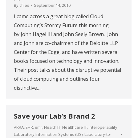
By
cfiles
September 14, 2010
I came across a great blog called Cloud
Computing’s Stormy Future this morning
by John Hagel III and John Seely Brown. John
and John are co-chairmen of the Deloitte LLP
Center for the Edge, and have written several
books focused on technology and innovation.
Their post talks about the disruptive potential
of cloud computing and outlines four
distinctive,…
Save your Lab’s Brand 2
ARRA
,
EHR
,
emr
,
Health IT
,
Healthcare IT
,
Interoperability
,
Laboratory Information Systems (LIS)
,
Laboratory-to-