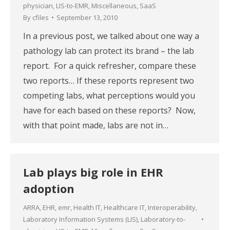
physician
,
LIS-to-EMR
,
Miscellaneous
,
SaaS
By
cfiles
September 13, 2010
In a previous post, we talked about one way a
pathology lab can protect its brand – the lab
report. For a quick refresher, compare these
two reports… If these reports represent two
competing labs, what perceptions would you
have for each based on these reports? Now,
with that point made, labs are not in…
Lab plays big role in EHR
adoption
ARRA
,
EHR
,
emr
,
Health IT
,
Healthcare IT
,
Interoperability
,
Laboratory Information Systems (LIS)
,
Laboratory-to-