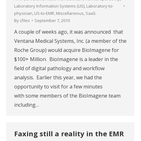
Laboratory Information Systems (LIS)
,
Laboratory-to-
physician
,
LIS-to-EMR
,
Miscellaneous
,
SaaS
By
cfiles
September 7, 2010
A couple of weeks ago, it was announced that
Ventana Medical Systems, Inc. (a member of the
Roche Group) would acquire BioImagene for
$100+ Million. BioImagene is a leader in the
field of digital pathology and workflow
analysis. Earlier this year, we had the
opportunity to visit for a few minutes
with some members of the BioImagene team
including…
Faxing still a reality in the EMR