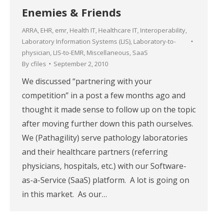
Enemies & Friends
ARRA
,
EHR
,
emr
,
Health IT
,
Healthcare IT
,
Interoperability
,
Laboratory Information Systems (LIS)
,
Laboratory-to-
physician
,
LIS-to-EMR
,
Miscellaneous
,
SaaS
By
cfiles
September 2, 2010
We discussed “partnering with your
competition” in a post a few months ago and
thought it made sense to follow up on the topic
after moving further down this path ourselves.
We (Pathagility) serve pathology laboratories
and their healthcare partners (referring
physicians, hospitals, etc.) with our Software-
as-a-Service (SaaS) platform. A lot is going on
in this market. As our…