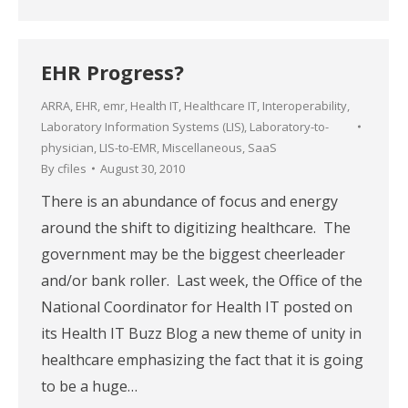
EHR Progress?
ARRA
,
EHR
,
emr
,
Health IT
,
Healthcare IT
,
Interoperability
,
Laboratory Information Systems (LIS)
,
Laboratory-to-
physician
,
LIS-to-EMR
,
Miscellaneous
,
SaaS
By
cfiles
August 30, 2010
There is an abundance of focus and energy
around the shift to digitizing healthcare. The
government may be the biggest cheerleader
and/or bank roller. Last week, the Office of the
National Coordinator for Health IT posted on
its Health IT Buzz Blog a new theme of unity in
healthcare emphasizing the fact that it is going
to be a huge…