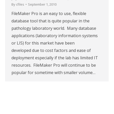
By
cfiles
September 1, 2010
FileMaker Pro is an easy to use, flexible
database tool that is quite popular in the
pathology laboratory world. Many database
applications (laboratory information systems
or LIS) for this market have been
developed due to cost factors and ease of
deployment especially if the lab has limited IT
resources. FileMaker Pro will continue to be
popular for sometime with smaller volume…