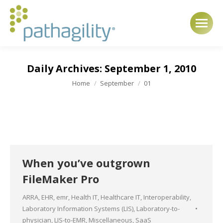
Daily Archives:
September 1, 2010
You are here:
Home
September
01
When you’ve outgrown
FileMaker Pro
ARRA
,
EHR
,
emr
,
Health IT
,
Healthcare IT
,
Interoperability
,
Laboratory Information Systems (LIS)
,
Laboratory-to-
physician
,
LIS-to-EMR
,
Miscellaneous
,
SaaS