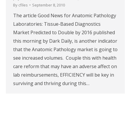
By
cfiles
September 8, 2010
The article Good News for Anatomic Pathology
Laboratories: Tissue-Based Diagnostics
Market Predicted to Double by 2016 published
this morning by Dark Daily, is another indicator
that the Anatomic Pathology market is going to
see increased volumes. Couple this with health
care reform that may have an adverse affect on
lab reimbursements, EFFICIENCY will be key in
surviving and thriving during this…