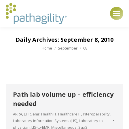
Daily Archives:
September 8, 2010
You are here:
Home
September
08
Path lab volume up – efficiency
needed
ARRA
,
EHR
,
emr
,
Health IT
,
Healthcare IT
,
Interoperability
,
Laboratory Information Systems (LIS)
,
Laboratory-to-
physician
,
LIS-to-EMR
,
Miscellaneous
,
SaaS