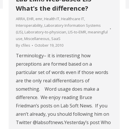
What’s the difference?
ARRA
,
EHR
,
emr
,
Health IT
,
Healthcare IT
,
Interoperability
,
Laboratory Information Systems
(LIS)
,
Laboratory-to-physician
,
LIS-to-EMR
,
meaningful
use
,
Miscellaneous
,
SaaS
By
cfiles
October 19, 2010
Terminology– it is interesting how
perceptions are formed based on a
particular set of words even if those words
are the only real differentiators of
something. Word usage does make a
difference. We enjoy reading Bruce
Friedman’s posts on Lab Soft News. If you
aren’t already, you should following him on
Twitter @labsoftnews.Yesterday’s post Who