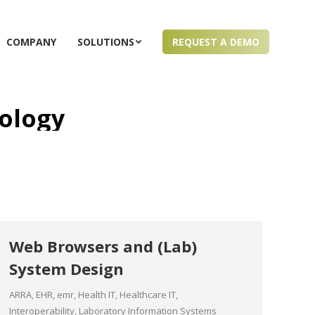
COMPANY
SOLUTIONS
REQUEST A DEMO
ology
Web Browsers and (Lab)
System Design
ARRA
,
EHR
,
emr
,
Health IT
,
Healthcare IT
,
Interoperability
,
Laboratory Information Systems