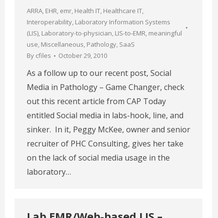
ARRA
,
EHR
,
emr
,
Health IT
,
Healthcare IT
,
Interoperability
,
Laboratory Information Systems
(LIS)
,
Laboratory-to-physician
,
LIS-to-EMR
,
meaningful
use
,
Miscellaneous
,
Pathology
,
SaaS
By
cfiles
October 29, 2010
As a follow up to our recent post, Social
Media in Pathology – Game Changer, check
out this recent article from CAP Today
entitled Social media in labs-hook, line, and
sinker. In it, Peggy McKee, owner and senior
recruiter of PHC Consulting, gives her take
on the lack of social media usage in the
laboratory…
Lab EMR/Web-based LIS –