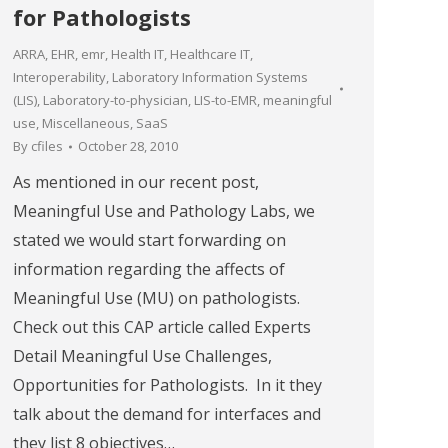
for Pathologists
ARRA
,
EHR
,
emr
,
Health IT
,
Healthcare IT
,
Interoperability
,
Laboratory Information Systems
(LIS)
,
Laboratory-to-physician
,
LIS-to-EMR
,
meaningful
use
,
Miscellaneous
,
SaaS
By
cfiles
October 28, 2010
As mentioned in our recent post,
Meaningful Use and Pathology Labs, we
stated we would start forwarding on
information regarding the affects of
Meaningful Use (MU) on pathologists.
Check out this CAP article called Experts
Detail Meaningful Use Challenges,
Opportunities for Pathologists. In it they
talk about the demand for interfaces and
they list 8 objectives…