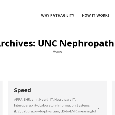
WHY PATHAGILITY
HOW IT WORKS
Archives:
UNC Nephropath
You are here:
Home
Speed
ARRA
,
EHR
,
emr
,
Health IT
,
Healthcare IT
,
Interoperability
,
Laboratory Information Systems
(LIS)
,
Laboratory-to-physician
,
LIS-to-EMR
,
meaningful