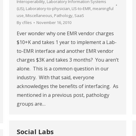
Interoperability
,
Laboratory Information Systems
(LIS)
,
Laboratory-to-physician
,
LIS-to-EMR
,
meaningful
use
,
Miscellaneous
,
Pathology
,
SaaS
By
cfiles
November 16, 2010
Ever wonder why one EMR vendor charges
$10+K and takes 1 year to implement a Lab-
to-EMR interface and another EMR vendor
charges $3K and takes 3 months? You aren’t
alone. This is a common question in our
industry. With that said, everyone
acknowledges the benefits of interfacing. As
mentioned in a previous post, pathology
groups are…
Social Labs