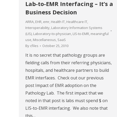
Lab-to-EMR Interfacing – It’s a
Business Decision
ARRA
,
EHR
,
emr
,
Health IT
,
Healthcare IT
,
Interoperability
,
Laboratory Information Systems
(LIS)
,
Laboratory-to-physician
,
LIS-to-EMR
,
meaningful
use
,
Miscellaneous
,
SaaS
By
cfiles
October 25, 2010
It is no secret that pathology groups are
fielding calls from their referring physicians,
hospitals, and healthcare partners to build
EMR interfaces. Check out our previous
post Impact of EMR adoption on the
Pathology Lab. The first impact that we
noted in that post is labs must spend $ on
LIS-to-EMR interfacing. We also note that
this…