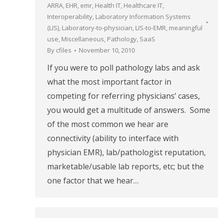
ARRA
,
EHR
,
emr
,
Health IT
,
Healthcare IT
,
Interoperability
,
Laboratory Information Systems
(LIS)
,
Laboratory-to-physician
,
LIS-to-EMR
,
meaningful
use
,
Miscellaneous
,
Pathology
,
SaaS
By
cfiles
November 10, 2010
If you were to poll pathology labs and ask
what the most important factor in
competing for referring physicians’ cases,
you would get a multitude of answers. Some
of the most common we hear are
connectivity (ability to interface with
physician EMR), lab/pathologist reputation,
marketable/usable lab reports, etc; but the
one factor that we hear…