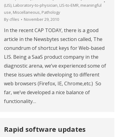
(LIS)
,
Laboratory-to-physician
,
LIS-to-EMR
,
meaningful
use
,
Miscellaneous
,
Pathology
By
cfiles
November 29, 2010
In the recent CAP TODAY, there is a good
article in the Newsbytes section called, The
conundrum of shortcut keys for Web-based
LIS. Being a SaaS product company in the
diagnostic arena, we’ve experienced some of
these issues while developing to different
web browsers (Firefox, IE, Chrome,etc.) So
far, we’ve developed a nice balance of
functionality…
Rapid software updates