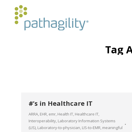
Tag 
#’s in Healthcare IT
ARRA
,
EHR
,
emr
,
Health IT
,
Healthcare IT
,
Interoperability
,
Laboratory Information Systems
(LIS)
,
Laboratory-to-physician
,
LIS-to-EMR
,
meaningful