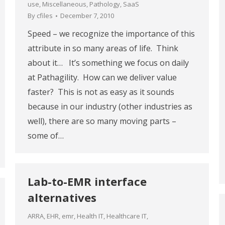
use
,
Miscellaneous
,
Pathology
,
SaaS
By
cfiles
December 7, 2010
Speed – we recognize the importance of this
attribute in so many areas of life. Think
about it… It’s something we focus on daily
at Pathagility. How can we deliver value
faster? This is not as easy as it sounds
because in our industry (other industries as
well), there are so many moving parts –
some of…
Lab-to-EMR interface
alternatives
ARRA
,
EHR
,
emr
,
Health IT
,
Healthcare IT
,