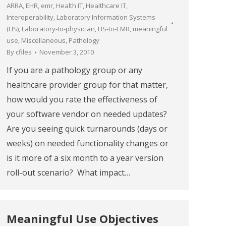
ARRA
,
EHR
,
emr
,
Health IT
,
Healthcare IT
,
Interoperability
,
Laboratory Information Systems
(LIS)
,
Laboratory-to-physician
,
LIS-to-EMR
,
meaningful
use
,
Miscellaneous
,
Pathology
By
cfiles
November 3, 2010
If you are a pathology group or any
healthcare provider group for that matter,
how would you rate the effectiveness of
your software vendor on needed updates?
Are you seeing quick turnarounds (days or
weeks) on needed functionality changes or
is it more of a six month to a year version
roll-out scenario? What impact…
Meaningful Use Objectives