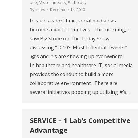
use
,
Miscellaneous
,
Pathology
By
cfiles
December 14, 2010
In such a short time, social media has
become a part of our lives. This morning, I
saw Biz Stone on The Today Show
discussing “2010’s Most Inflential Tweets.”
@’s and #’s are showing up everywhere!
In healthcare and healthcare IT, social media
provides the conduit to build a more
collaborative environment. There are
several initiatives popping up utilizing #’s…
SERVICE – 1 Lab’s Competitive
Advantage