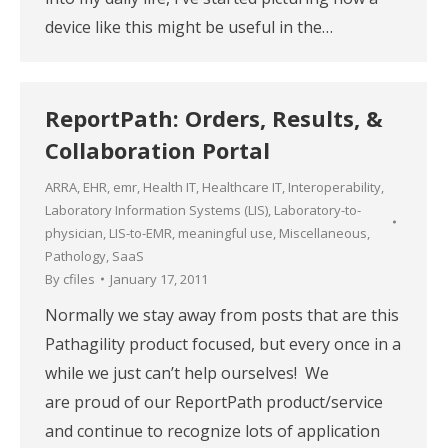
device like this might be useful in the…
ReportPath: Orders, Results, &
Collaboration Portal
ARRA
,
EHR
,
emr
,
Health IT
,
Healthcare IT
,
Interoperability
,
Laboratory Information Systems (LIS)
,
Laboratory-to-
physician
,
LIS-to-EMR
,
meaningful use
,
Miscellaneous
,
Pathology
,
SaaS
By
cfiles
January 17, 2011
Normally we stay away from posts that are this
Pathagility product focused, but every once in a
while we just can’t help ourselves! We
are proud of our ReportPath product/service
and continue to recognize lots of application