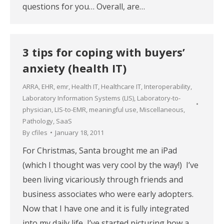
questions for you… Overall, are…
3 tips for coping with buyers’
anxiety (health IT)
ARRA
,
EHR
,
emr
,
Health IT
,
Healthcare IT
,
Interoperability
,
Laboratory Information Systems (LIS)
,
Laboratory-to-
physician
,
LIS-to-EMR
,
meaningful use
,
Miscellaneous
,
Pathology
,
SaaS
By
cfiles
January 18, 2011
For Christmas, Santa brought me an iPad
(which I thought was very cool by the way!) I’ve
been living vicariously through friends and
business associates who were early adopters.
Now that I have one and it is fully integrated
into my daily life, I’ve started picturing how a