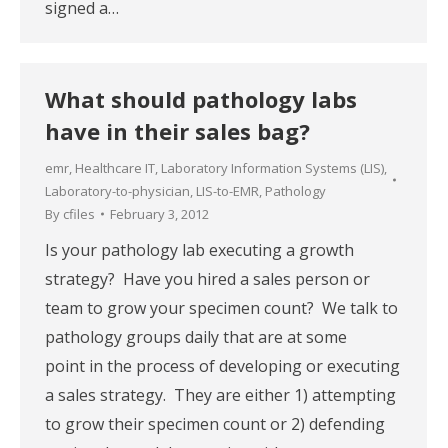
signed a…
What should pathology labs
have in their sales bag?
emr
,
Healthcare IT
,
Laboratory Information Systems (LIS)
,
Laboratory-to-physician
,
LIS-to-EMR
,
Pathology
By
cfiles
February 3, 2012
Is your pathology lab executing a growth
strategy? Have you hired a sales person or
team to grow your specimen count? We talk to
pathology groups daily that are at some
point in the process of developing or executing
a sales strategy. They are either 1) attempting
to grow their specimen count or 2) defending