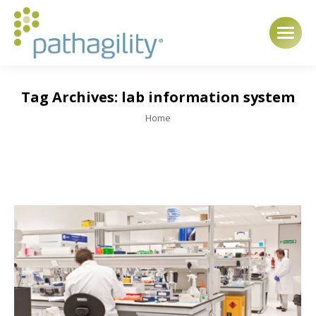
Tag Archives:
lab information system
You are here:
Home