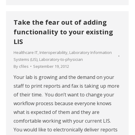
Take the fear out of adding
functionality to your existing
LIS
Healthcare IT
,
Interoperability
,
Laboratory Information
Systems (LIS)
,
Laboratory-to-physician
By
cfiles
September 19, 2012
Your lab is growing and the demand on your
staff to print reports and fax is taking up more
of their time. You don’t want to change your
workflow process because everyone knows
what is expected of them and they are
comfortable working with your current LIS.
You would like to electronically deliver reports