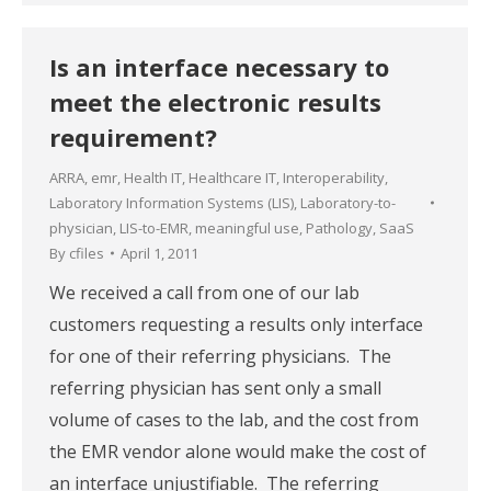
Is an interface necessary to
meet the electronic results
requirement?
ARRA
,
emr
,
Health IT
,
Healthcare IT
,
Interoperability
,
Laboratory Information Systems (LIS)
,
Laboratory-to-
physician
,
LIS-to-EMR
,
meaningful use
,
Pathology
,
SaaS
By
cfiles
April 1, 2011
We received a call from one of our lab
customers requesting a results only interface
for one of their referring physicians. The
referring physician has sent only a small
volume of cases to the lab, and the cost from
the EMR vendor alone would make the cost of
an interface unjustifiable. The referring