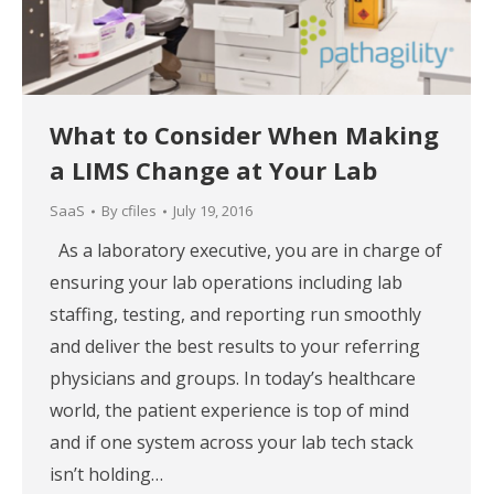
What to Consider When Making
a LIMS Change at Your Lab
SaaS
By
cfiles
July 19, 2016
As a laboratory executive, you are in charge of
ensuring your lab operations including lab
staffing, testing, and reporting run smoothly
and deliver the best results to your referring
physicians and groups. In today’s healthcare
world, the patient experience is top of mind
and if one system across your lab tech stack
isn’t holding…