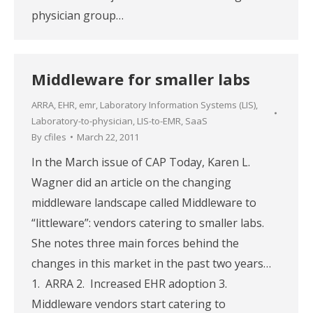
physician group…
Middleware for smaller labs
ARRA
,
EHR
,
emr
,
Laboratory Information Systems (LIS)
,
Laboratory-to-physician
,
LIS-to-EMR
,
SaaS
By
cfiles
March 22, 2011
In the March issue of CAP Today, Karen L.
Wagner did an article on the changing
middleware landscape called Middleware to
“littleware”: vendors catering to smaller labs.
She notes three main forces behind the
changes in this market in the past two years…
1. ARRA 2. Increased EHR adoption 3.
Middleware vendors start catering to