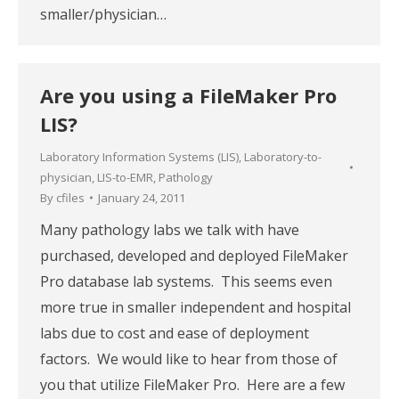
smaller/physician…
Are you using a FileMaker Pro
LIS?
Laboratory Information Systems (LIS)
,
Laboratory-to-
physician
,
LIS-to-EMR
,
Pathology
By
cfiles
January 24, 2011
Many pathology labs we talk with have
purchased, developed and deployed FileMaker
Pro database lab systems. This seems even
more true in smaller independent and hospital
labs due to cost and ease of deployment
factors. We would like to hear from those of
you that utilize FileMaker Pro. Here are a few