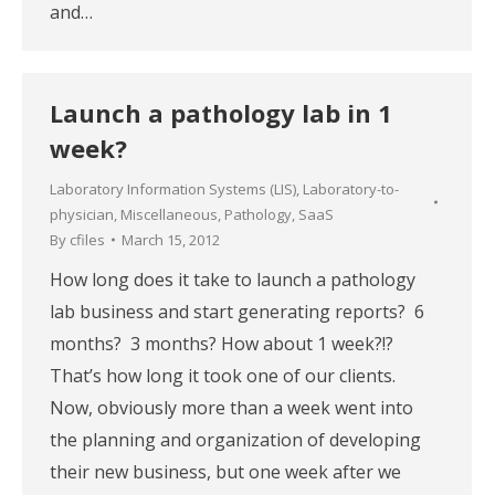
and…
Launch a pathology lab in 1
week?
Laboratory Information Systems (LIS)
,
Laboratory-to-
physician
,
Miscellaneous
,
Pathology
,
SaaS
By
cfiles
March 15, 2012
How long does it take to launch a pathology
lab business and start generating reports? 6
months? 3 months? How about 1 week?!?
That’s how long it took one of our clients.
Now, obviously more than a week went into
the planning and organization of developing
their new business, but one week after we