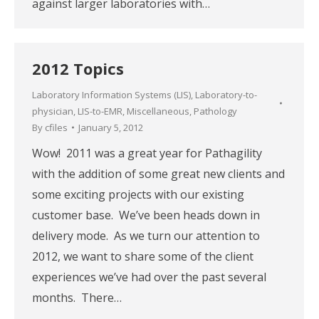
against larger laboratories with…
2012 Topics
Laboratory Information Systems (LIS)
,
Laboratory-to-
physician
,
LIS-to-EMR
,
Miscellaneous
,
Pathology
By
cfiles
January 5, 2012
Wow! 2011 was a great year for Pathagility
with the addition of some great new clients and
some exciting projects with our existing
customer base. We’ve been heads down in
delivery mode. As we turn our attention to
2012, we want to share some of the client
experiences we’ve had over the past several
months. There…