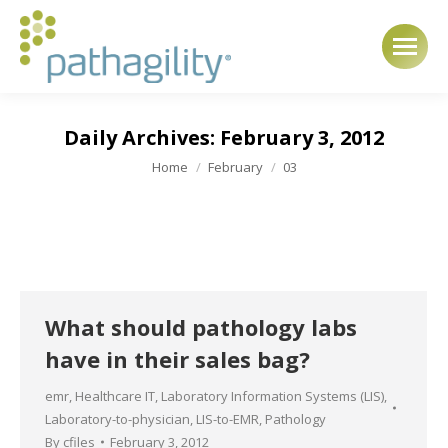
Daily Archives:
February 3, 2012
You are here:
Home
February
03
What should pathology labs
have in their sales bag?
emr
,
Healthcare IT
,
Laboratory Information Systems (LIS)
,
Laboratory-to-physician
,
LIS-to-EMR
,
Pathology
By
cfiles
February 3, 2012