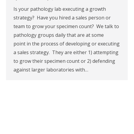
Is your pathology lab executing a growth
strategy? Have you hired a sales person or
team to grow your specimen count? We talk to
pathology groups daily that are at some
point in the process of developing or executing
a sales strategy. They are either 1) attempting
to grow their specimen count or 2) defending
against larger laboratories with…