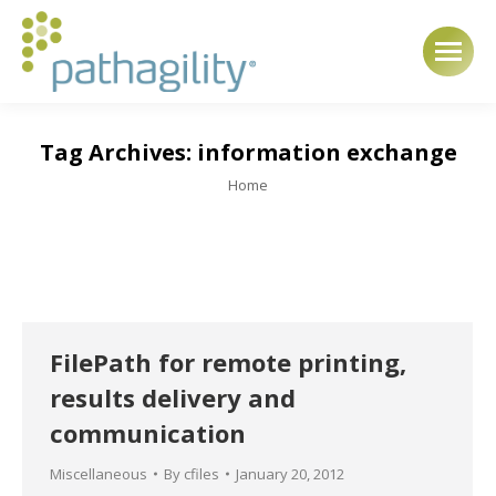
Tag Archives:
information exchange
You are here:
Home
FilePath for remote printing,
results delivery and
communication
Miscellaneous
By
cfiles
January 20, 2012