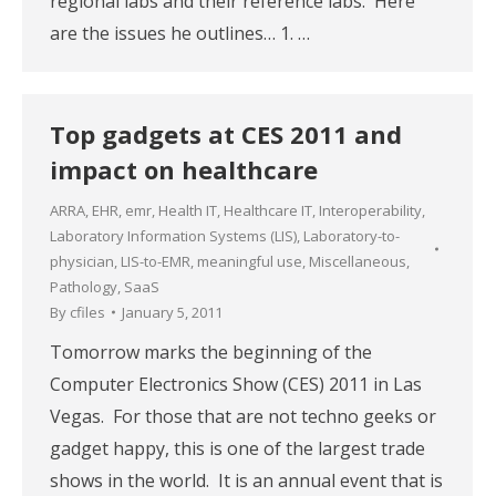
regional labs and their reference labs. Here
are the issues he outlines… 1. …
Top gadgets at CES 2011 and
impact on healthcare
ARRA
,
EHR
,
emr
,
Health IT
,
Healthcare IT
,
Interoperability
,
Laboratory Information Systems (LIS)
,
Laboratory-to-
physician
,
LIS-to-EMR
,
meaningful use
,
Miscellaneous
,
Pathology
,
SaaS
By
cfiles
January 5, 2011
Tomorrow marks the beginning of the
Computer Electronics Show (CES) 2011 in Las
Vegas. For those that are not techno geeks or
gadget happy, this is one of the largest trade
shows in the world. It is an annual event that is