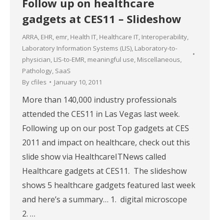
Follow up on healthcare
gadgets at CES11 – Slideshow
ARRA
,
EHR
,
emr
,
Health IT
,
Healthcare IT
,
Interoperability
,
Laboratory Information Systems (LIS)
,
Laboratory-to-
physician
,
LIS-to-EMR
,
meaningful use
,
Miscellaneous
,
Pathology
,
SaaS
By
cfiles
January 10, 2011
More than 140,000 industry professionals
attended the CES11 in Las Vegas last week.
Following up on our post Top gadgets at CES
2011 and impact on healthcare, check out this
slide show via HealthcareITNews called
Healthcare gadgets at CES11. The slideshow
shows 5 healthcare gadgets featured last week
and here’s a summary… 1. digital microscope
2. …