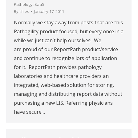
Pathology
,
SaaS
By
cfiles
January 17, 2011
Normally we stay away from posts that are this
Pathagility product focused, but every once in a
while we just can’t help ourselves! We
are proud of our ReportPath product/service
and continue to recognize lots of application
for it. ReportPath provides pathology
laboratories and healthcare providers an
integrated, web-based solution for storing,
managing and distributing report data without
purchasing a new LIS. Referring physicians
have secure…