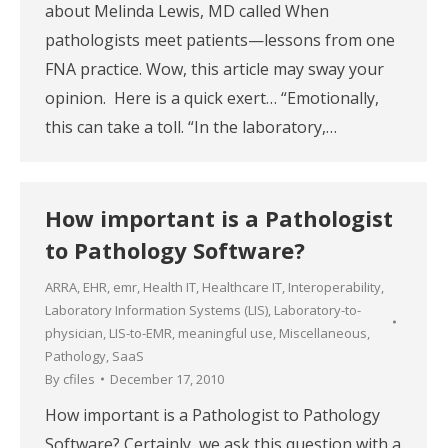
about Melinda Lewis, MD called When
pathologists meet patients—lessons from one
FNA practice. Wow, this article may sway your
opinion. Here is a quick exert… “Emotionally,
this can take a toll. “In the laboratory,…
How important is a Pathologist
to Pathology Software?
ARRA
,
EHR
,
emr
,
Health IT
,
Healthcare IT
,
Interoperability
,
Laboratory Information Systems (LIS)
,
Laboratory-to-
physician
,
LIS-to-EMR
,
meaningful use
,
Miscellaneous
,
Pathology
,
SaaS
By
cfiles
December 17, 2010
How important is a Pathologist to Pathology
Software? Certainly, we ask this question with a