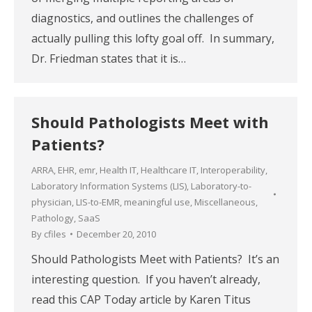
diagnostics, and outlines the challenges of
actually pulling this lofty goal off. In summary,
Dr. Friedman states that it is…
Should Pathologists Meet with
Patients?
ARRA
,
EHR
,
emr
,
Health IT
,
Healthcare IT
,
Interoperability
,
Laboratory Information Systems (LIS)
,
Laboratory-to-
physician
,
LIS-to-EMR
,
meaningful use
,
Miscellaneous
,
Pathology
,
SaaS
By
cfiles
December 20, 2010
Should Pathologists Meet with Patients? It’s an
interesting question. If you haven’t already,
read this CAP Today article by Karen Titus