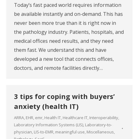
Today’s fast paced world requires information
be available instantly and on-demand. This has
never been more true than it is right now in
the pathology industry. Patients, hospitals, and
medical offices need results, and they need
them fast. We understand this and have
developed a new tool that connects offices,
doctors, and remote facilities directly…
3 tips for coping with buyers’
anxiety (health IT)
ARRA
,
EHR
,
emr
,
Health IT
,
Healthcare IT
,
Interoperability
,
Laboratory Information Systems (LIS)
,
Laboratory-to-
physician
,
LIS-to-EMR
,
meaningful use
,
Miscellaneous
,
Pathology
,
SaaS