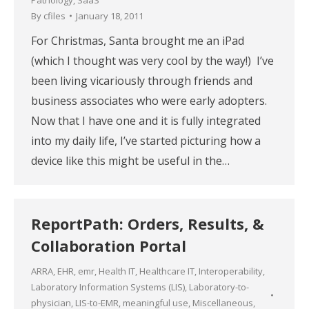
By
cfiles
January 18, 2011
For Christmas, Santa brought me an iPad
(which I thought was very cool by the way!) I’ve
been living vicariously through friends and
business associates who were early adopters.
Now that I have one and it is fully integrated
into my daily life, I’ve started picturing how a
device like this might be useful in the…
ReportPath: Orders, Results, &
Collaboration Portal
ARRA
,
EHR
,
emr
,
Health IT
,
Healthcare IT
,
Interoperability
,
Laboratory Information Systems (LIS)
,
Laboratory-to-
physician
,
LIS-to-EMR
,
meaningful use
,
Miscellaneous
,