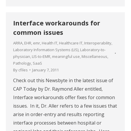
Interface workarounds for
common issues
ARRA
,
EHR
,
emr
,
Health IT
,
Healthcare IT
,
Interoperability
,
Laboratory Information Systems (LIS)
,
Laboratory-to-
physician
,
LIS-to-EMR
,
meaningful use
,
Miscellaneous
,
Pathology
,
SaaS
By
cfiles
January 7, 2011
Check out this Newsbyte in the latest issue of
CAP Today by Dr. Raymond Aller entitled,
Interface workarounds offer fixes for common
issues. In it, Dr. Aller refers to a few issues that
arise in order-entry and results reporting
interface processes between hospital or