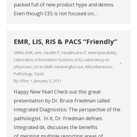
packed full of new product hype and demos.
Even though CES is not focused on…
EMR, LIS, RIS & PACS “Friendly”
ARRA
,
EHR
,
emr
,
Health IT
,
Healthcare IT
,
Interoperability
,
Laboratory Information Systems (LIS)
,
Laboratory-to-
physician
,
LIS-to-EMR
,
meaningful use
,
Miscellaneous
,
Pathology
,
SaaS
By
cfiles
January 3, 2011
Happy New Year! Check out this great
presentation by Dr. Bruce Friedman called
Integrated Diagnostics: The perspective of the
pathologist. In it, Dr. Friedman defines
Integrated dx, discusses the benefits
of merging multiple reporting areas of