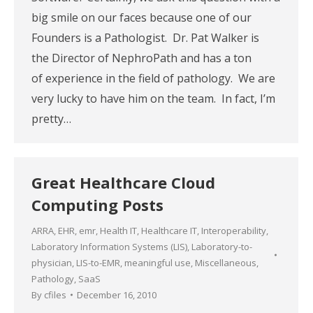
big smile on our faces because one of our
Founders is a Pathologist. Dr. Pat Walker is
the Director of NephroPath and has a ton
of experience in the field of pathology. We are
very lucky to have him on the team. In fact, I’m
pretty…
Great Healthcare Cloud
Computing Posts
ARRA
,
EHR
,
emr
,
Health IT
,
Healthcare IT
,
Interoperability
,
Laboratory Information Systems (LIS)
,
Laboratory-to-
physician
,
LIS-to-EMR
,
meaningful use
,
Miscellaneous
,
Pathology
,
SaaS
By
cfiles
December 16, 2010