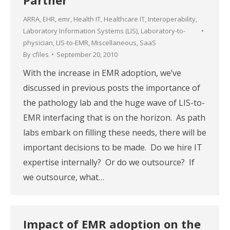
ARRA
,
EHR
,
emr
,
Health IT
,
Healthcare IT
,
Interoperability
,
Laboratory Information Systems (LIS)
,
Laboratory-to-
physician
,
LIS-to-EMR
,
Miscellaneous
,
SaaS
By
cfiles
September 20, 2010
With the increase in EMR adoption, we’ve
discussed in previous posts the importance of
the pathology lab and the huge wave of LIS-to-
EMR interfacing that is on the horizon. As path
labs embark on filling these needs, there will be
important decisions to be made. Do we hire IT
expertise internally? Or do we outsource? If
we outsource, what…
Impact of EMR adoption on the