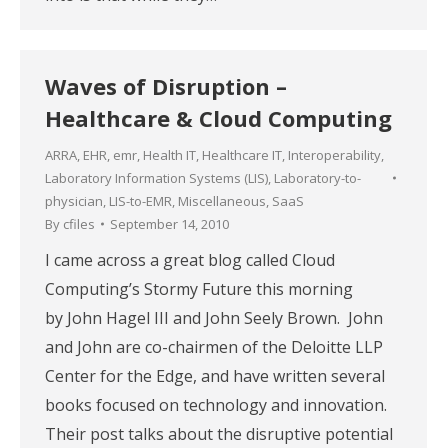
Waves of Disruption –
Healthcare & Cloud Computing
ARRA
,
EHR
,
emr
,
Health IT
,
Healthcare IT
,
Interoperability
,
Laboratory Information Systems (LIS)
,
Laboratory-to-
physician
,
LIS-to-EMR
,
Miscellaneous
,
SaaS
By
cfiles
September 14, 2010
I came across a great blog called Cloud
Computing’s Stormy Future this morning
by John Hagel III and John Seely Brown. John
and John are co-chairmen of the Deloitte LLP
Center for the Edge, and have written several
books focused on technology and innovation.
Their post talks about the disruptive potential