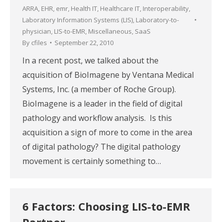
ARRA
,
EHR
,
emr
,
Health IT
,
Healthcare IT
,
Interoperability
,
Laboratory Information Systems (LIS)
,
Laboratory-to-
physician
,
LIS-to-EMR
,
Miscellaneous
,
SaaS
By
cfiles
September 22, 2010
In a recent post, we talked about the
acquisition of BioImagene by Ventana Medical
Systems, Inc. (a member of Roche Group).
BioImagene is a leader in the field of digital
pathology and workflow analysis. Is this
acquisition a sign of more to come in the area
of digital pathology? The digital pathology
movement is certainly something to…
6 Factors: Choosing LIS-to-EMR
Partner