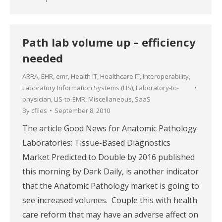
Path lab volume up – efficiency
needed
ARRA
,
EHR
,
emr
,
Health IT
,
Healthcare IT
,
Interoperability
,
Laboratory Information Systems (LIS)
,
Laboratory-to-
physician
,
LIS-to-EMR
,
Miscellaneous
,
SaaS
By
cfiles
September 8, 2010
The article Good News for Anatomic Pathology
Laboratories: Tissue-Based Diagnostics
Market Predicted to Double by 2016 published
this morning by Dark Daily, is another indicator
that the Anatomic Pathology market is going to
see increased volumes. Couple this with health
care reform that may have an adverse affect on