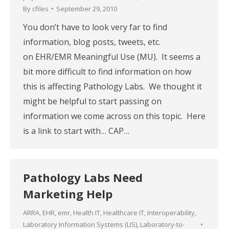
By
cfiles
September 29, 2010
You don’t have to look very far to find
information, blog posts, tweets, etc.
on EHR/EMR Meaningful Use (MU). It seems a
bit more difficult to find information on how
this is affecting Pathology Labs. We thought it
might be helpful to start passing on
information we come across on this topic. Here
is a link to start with… CAP…
Pathology Labs Need
Marketing Help
ARRA
,
EHR
,
emr
,
Health IT
,
Healthcare IT
,
Interoperability
,
Laboratory Information Systems (LIS)
,
Laboratory-to-