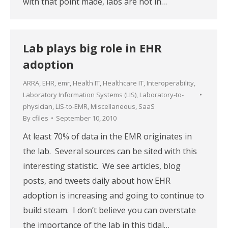
with that point made, labs are not in…
Lab plays big role in EHR
adoption
ARRA
,
EHR
,
emr
,
Health IT
,
Healthcare IT
,
Interoperability
,
Laboratory Information Systems (LIS)
,
Laboratory-to-
physician
,
LIS-to-EMR
,
Miscellaneous
,
SaaS
By
cfiles
September 10, 2010
At least 70% of data in the EMR originates in
the lab. Several sources can be sited with this
interesting statistic. We see articles, blog
posts, and tweets daily about how EHR
adoption is increasing and going to continue to
build steam. I don’t believe you can overstate
the importance of the lab in this tidal…