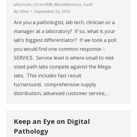
physician
,
LIS-to-EMR
,
Miscellaneous
,
SaaS
By
cfiles
September 23, 2010
Are you a pathologist, lab tech, clinician or a
manager at a laboratory? If so, what is your
lab’s biggest differentiator? If we took a poll
you would find one common response –
SERVICE. Service level is where small to mid-
sized path labs compete against the Mega
labs. This includes fast result
turnaround, comprehensive supply
distribution, advanced customer service,…
Keep an Eye on Digital
Pathology