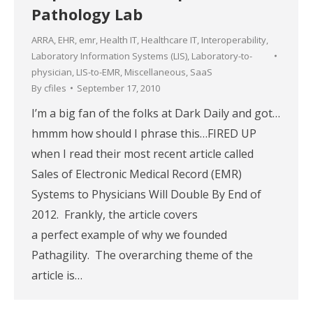
Pathology Lab
ARRA
,
EHR
,
emr
,
Health IT
,
Healthcare IT
,
Interoperability
,
Laboratory Information Systems (LIS)
,
Laboratory-to-
physician
,
LIS-to-EMR
,
Miscellaneous
,
SaaS
By
cfiles
September 17, 2010
I’m a big fan of the folks at Dark Daily and got…
hmmm how should I phrase this…FIRED UP
when I read their most recent article called
Sales of Electronic Medical Record (EMR)
Systems to Physicians Will Double By End of
2012. Frankly, the article covers
a perfect example of why we founded
Pathagility. The overarching theme of the
article is…