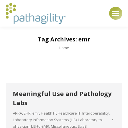
Tag Archives:
emr
You are here:
Home
Meaningful Use and Pathology
Labs
ARRA
,
EHR
,
emr
,
Health IT
,
Healthcare IT
,
Interoperability
,
Laboratory Information Systems (LIS)
,
Laboratory-to-
physician
,
LIS-to-EMR
,
Miscellaneous
,
SaaS