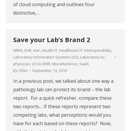
of cloud computing and outlines four
distinctive,…
Save your Lab’s Brand 2
ARRA
,
EHR
,
emr
,
Health IT
,
Healthcare IT
,
Interoperability
,
Laboratory Information Systems (LIS)
,
Laboratory-to-
physician
,
LIS-to-EMR
,
Miscellaneous
,
SaaS
By
cfiles
September 13, 2010
In a previous post, we talked about one way a
pathology lab can protect its brand – the lab
report. For a quick refresher, compare these
two reports… If these reports represent two
competing labs, what perceptions would you
have for each based on these reports? Now,