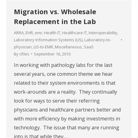
Migration vs. Wholesale
Replacement in the Lab
ARRA
,
EHR
,
emr
,
Health IT
,
Healthcare IT
,
Interoperability
,
Laboratory Information Systems (LIS)
,
Laboratory-to-
physician
,
LIS-to-EMR
,
Miscellaneous
,
SaaS
By
cfiles
September 16, 2010
In working with pathology labs for the last
several years, one common theme we hear
related to their system environments is that
work-arounds are a reality. They continually
look for ways to serve their referring
physicians and healthcare partners better and
with more efficiency by making investments in
technology. The issue that many are running
into is that while they…