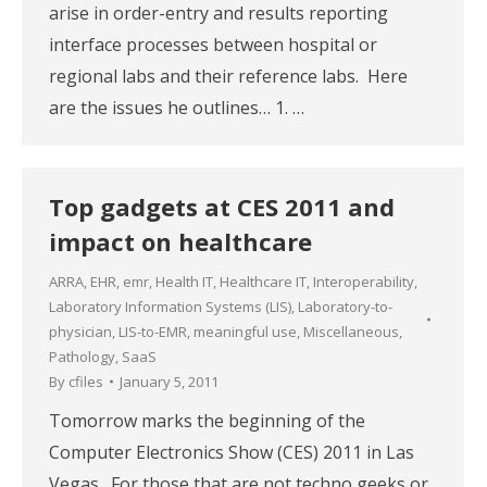
arise in order-entry and results reporting
interface processes between hospital or
regional labs and their reference labs. Here
are the issues he outlines… 1. …
Top gadgets at CES 2011 and
impact on healthcare
ARRA
,
EHR
,
emr
,
Health IT
,
Healthcare IT
,
Interoperability
,
Laboratory Information Systems (LIS)
,
Laboratory-to-
physician
,
LIS-to-EMR
,
meaningful use
,
Miscellaneous
,
Pathology
,
SaaS
By
cfiles
January 5, 2011
Tomorrow marks the beginning of the
Computer Electronics Show (CES) 2011 in Las
Vegas. For those that are not techno geeks or