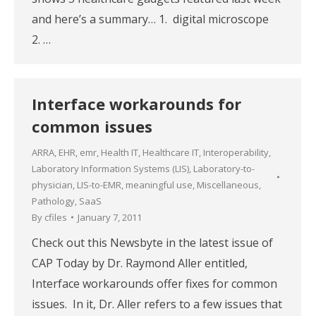
and here’s a summary… 1. digital microscope
2. …
Interface workarounds for
common issues
ARRA
,
EHR
,
emr
,
Health IT
,
Healthcare IT
,
Interoperability
,
Laboratory Information Systems (LIS)
,
Laboratory-to-
physician
,
LIS-to-EMR
,
meaningful use
,
Miscellaneous
,
Pathology
,
SaaS
By
cfiles
January 7, 2011
Check out this Newsbyte in the latest issue of
CAP Today by Dr. Raymond Aller entitled,
Interface workarounds offer fixes for common
issues. In it, Dr. Aller refers to a few issues that