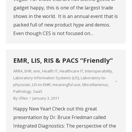
gadget happy, this is one of the largest trade
shows in the world. It is an annual event that is
packed full of new product hype and demos.
Even though CES is not focused on…
EMR, LIS, RIS & PACS “Friendly”
ARRA
,
EHR
,
emr
,
Health IT
,
Healthcare IT
,
Interoperability
,
Laboratory Information Systems (LIS)
,
Laboratory-to-
physician
,
LIS-to-EMR
,
meaningful use
,
Miscellaneous
,
Pathology
,
SaaS
By
cfiles
January 3, 2011
Happy New Year! Check out this great
presentation by Dr. Bruce Friedman called
Integrated Diagnostics: The perspective of the