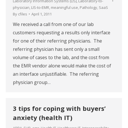
Laboratory Information Systems (LIS)
,
Laboratory-to-
physician
,
LIS-to-EMR
,
meaningful use
,
Pathology
,
SaaS
By
cfiles
April 1, 2011
We received a call from one of our lab
customers requesting a results only interface
for one of their referring physicians. The
referring physician has sent only a small
volume of cases to the lab, and the cost from
the EMR vendor alone would make the cost of
an interface unjustifiable. The referring
physician group…
3 tips for coping with buyers’
anxiety (health IT)
ARRA
,
EHR
,
emr
,
Health IT
,
Healthcare IT
,
Interoperability
,