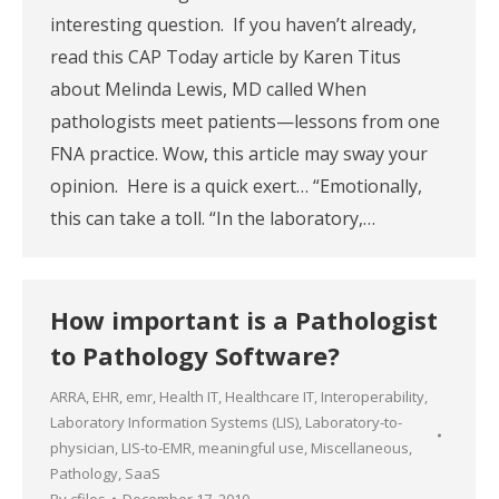
interesting question. If you haven’t already,
read this CAP Today article by Karen Titus
about Melinda Lewis, MD called When
pathologists meet patients—lessons from one
FNA practice. Wow, this article may sway your
opinion. Here is a quick exert… “Emotionally,
this can take a toll. “In the laboratory,…
How important is a Pathologist
to Pathology Software?
ARRA
,
EHR
,
emr
,
Health IT
,
Healthcare IT
,
Interoperability
,
Laboratory Information Systems (LIS)
,
Laboratory-to-
physician
,
LIS-to-EMR
,
meaningful use
,
Miscellaneous
,
Pathology
,
SaaS
By
cfiles
December 17, 2010