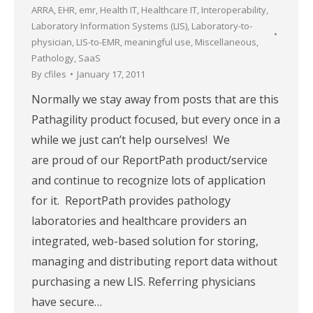
ARRA
,
EHR
,
emr
,
Health IT
,
Healthcare IT
,
Interoperability
,
Laboratory Information Systems (LIS)
,
Laboratory-to-
physician
,
LIS-to-EMR
,
meaningful use
,
Miscellaneous
,
Pathology
,
SaaS
By
cfiles
January 17, 2011
Normally we stay away from posts that are this
Pathagility product focused, but every once in a
while we just can’t help ourselves! We
are proud of our ReportPath product/service
and continue to recognize lots of application
for it. ReportPath provides pathology
laboratories and healthcare providers an
integrated, web-based solution for storing,
managing and distributing report data without
purchasing a new LIS. Referring physicians
have secure…