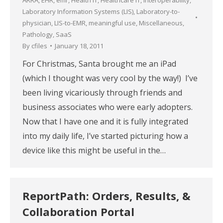
Laboratory Information Systems (LIS)
,
Laboratory-to-
physician
,
LIS-to-EMR
,
meaningful use
,
Miscellaneous
,
Pathology
,
SaaS
By
cfiles
January 18, 2011
For Christmas, Santa brought me an iPad
(which I thought was very cool by the way!) I’ve
been living vicariously through friends and
business associates who were early adopters.
Now that I have one and it is fully integrated
into my daily life, I’ve started picturing how a
device like this might be useful in the…
ReportPath: Orders, Results, &
Collaboration Portal