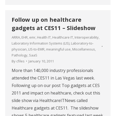
Follow up on healthcare
gadgets at CES11 – Slideshow
ARRA
,
EHR
,
emr
,
Health IT
,
Healthcare IT
,
Interoperability
,
Laboratory Information Systems (LIS)
,
Laboratory-to-
physician
,
LIS-to-EMR
,
meaningful use
,
Miscellaneous
,
Pathology
,
SaaS
By
cfiles
January 10, 2011
More than 140,000 industry professionals
attended the CES11 in Las Vegas last week.
Following up on our post Top gadgets at CES
2011 and impact on healthcare, check out this
slide show via HealthcareITNews called
Healthcare gadgets at CES11. The slideshow
shows 5 healthcare gadgets featured last week