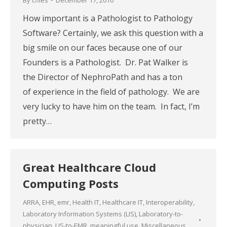
How important is a Pathologist to Pathology
Software? Certainly, we ask this question with a
big smile on our faces because one of our
Founders is a Pathologist. Dr. Pat Walker is
the Director of NephroPath and has a ton
of experience in the field of pathology. We are
very lucky to have him on the team. In fact, I’m
pretty…
Great Healthcare Cloud
Computing Posts
ARRA
,
EHR
,
emr
,
Health IT
,
Healthcare IT
,
Interoperability
,
Laboratory Information Systems (LIS)
,
Laboratory-to-
physician
,
LIS-to-EMR
,
meaningful use
,
Miscellaneous
,