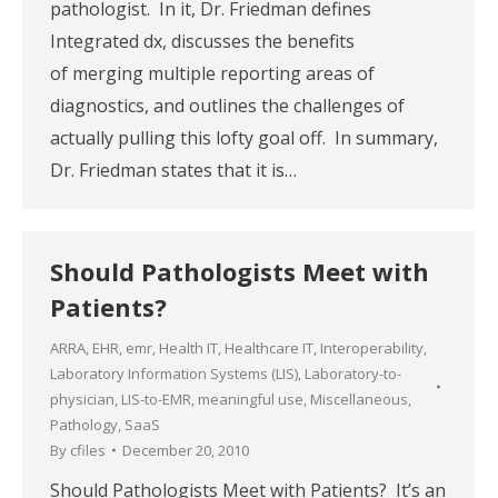
pathologist. In it, Dr. Friedman defines
Integrated dx, discusses the benefits
of merging multiple reporting areas of
diagnostics, and outlines the challenges of
actually pulling this lofty goal off. In summary,
Dr. Friedman states that it is…
Should Pathologists Meet with
Patients?
ARRA
,
EHR
,
emr
,
Health IT
,
Healthcare IT
,
Interoperability
,
Laboratory Information Systems (LIS)
,
Laboratory-to-
physician
,
LIS-to-EMR
,
meaningful use
,
Miscellaneous
,
Pathology
,
SaaS
By
cfiles
December 20, 2010
Should Pathologists Meet with Patients? It’s an