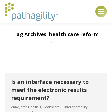
Tag Archives:
health care reform
You are here:
Home
Is an interface necessary to
meet the electronic results
requirement?
ARRA
,
emr
,
Health IT
,
Healthcare IT
,
Interoperability
,