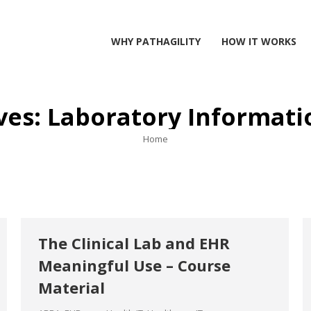
WHY PATHAGILITY
HOW IT WORKS
ves:
Laboratory Informatio
You are here:
Home
The Clinical Lab and EHR
Meaningful Use – Course
Material