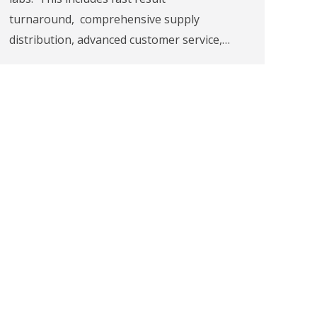
turnaround, comprehensive supply
distribution, advanced customer service,…