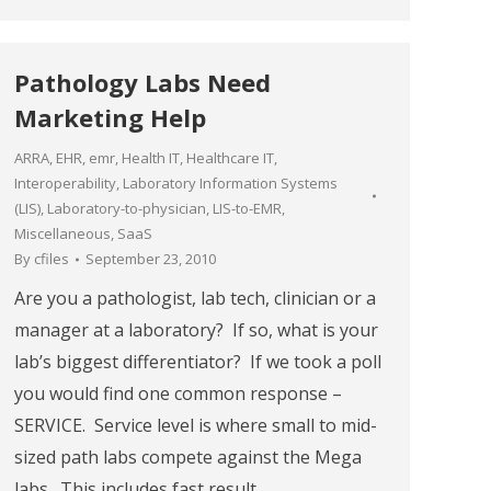
Pathology Labs Need
Marketing Help
ARRA
,
EHR
,
emr
,
Health IT
,
Healthcare IT
,
Interoperability
,
Laboratory Information Systems
(LIS)
,
Laboratory-to-physician
,
LIS-to-EMR
,
Miscellaneous
,
SaaS
By
cfiles
September 23, 2010
Are you a pathologist, lab tech, clinician or a
manager at a laboratory? If so, what is your
lab’s biggest differentiator? If we took a poll
you would find one common response –
SERVICE. Service level is where small to mid-
sized path labs compete against the Mega
labs. This includes fast result