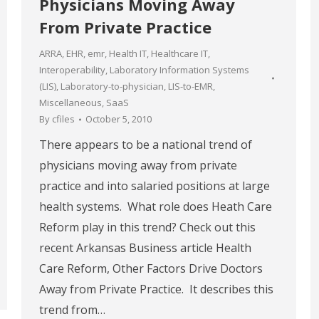
Physicians Moving Away
From Private Practice
ARRA
,
EHR
,
emr
,
Health IT
,
Healthcare IT
,
Interoperability
,
Laboratory Information Systems
(LIS)
,
Laboratory-to-physician
,
LIS-to-EMR
,
Miscellaneous
,
SaaS
By
cfiles
October 5, 2010
There appears to be a national trend of
physicians moving away from private
practice and into salaried positions at large
health systems. What role does Heath Care
Reform play in this trend? Check out this
recent Arkansas Business article Health
Care Reform, Other Factors Drive Doctors
Away from Private Practice. It describes this
trend from…