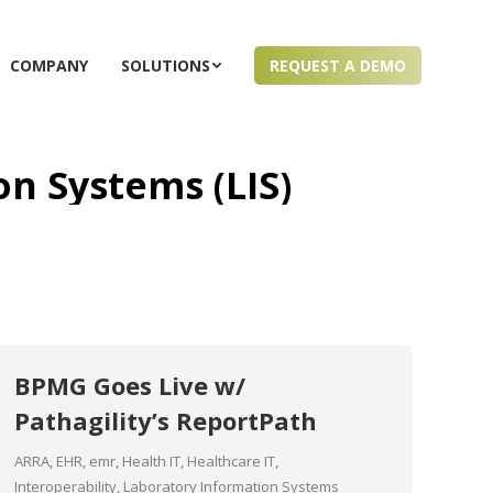
COMPANY
SOLUTIONS
REQUEST A DEMO
n Systems (LIS)
BPMG Goes Live w/
Pathagility’s ReportPath
ARRA
,
EHR
,
emr
,
Health IT
,
Healthcare IT
,
Interoperability
,
Laboratory Information Systems