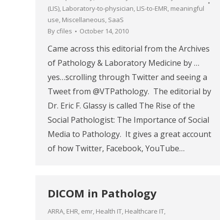
(LIS)
,
Laboratory-to-physician
,
LIS-to-EMR
,
meaningful
use
,
Miscellaneous
,
SaaS
By
cfiles
October 14, 2010
Came across this editorial from the Archives
of Pathology & Laboratory Medicine by …
yes…scrolling through Twitter and seeing a
Tweet from @VTPathology. The editorial by
Dr. Eric F. Glassy is called The Rise of the
Social Pathologist: The Importance of Social
Media to Pathology. It gives a great account
of how Twitter, Facebook, YouTube…
DICOM in Pathology
ARRA
,
EHR
,
emr
,
Health IT
,
Healthcare IT
,