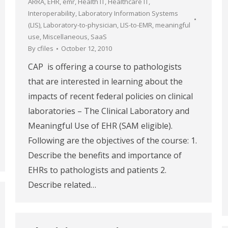
ARRA
,
EHR
,
emr
,
Health IT
,
Healthcare IT
,
Interoperability
,
Laboratory Information Systems
(LIS)
,
Laboratory-to-physician
,
LIS-to-EMR
,
meaningful
use
,
Miscellaneous
,
SaaS
By
cfiles
October 12, 2010
CAP is offering a course to pathologists
that are interested in learning about the
impacts of recent federal policies on clinical
laboratories – The Clinical Laboratory and
Meaningful Use of EHR (SAM eligible).
Following are the objectives of the course: 1.
Describe the benefits and importance of
EHRs to pathologists and patients 2.
Describe related…