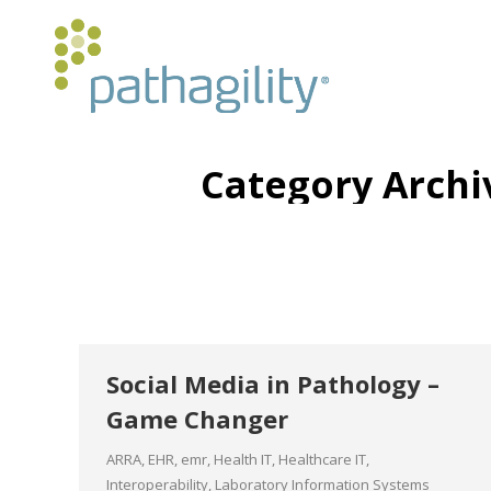
Category Archi
Social Media in Pathology –
Game Changer
ARRA
,
EHR
,
emr
,
Health IT
,
Healthcare IT
,
Interoperability
,
Laboratory Information Systems