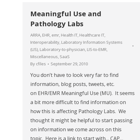
Meaningful Use and
Pathology Labs
ARRA
,
EHR
,
emr
,
Health IT
,
Healthcare IT
,
Interoperability
,
Laboratory Information Systems
(LIS)
,
Laboratory-to-physician
,
LIS-to-EMR
,
Miscellaneous
,
SaaS
By
cfiles
September 29, 2010
You don’t have to look very far to find
information, blog posts, tweets, etc.
on EHR/EMR Meaningful Use (MU). It seems
a bit more difficult to find information on
how this is affecting Pathology Labs. We
thought it might be helpful to start passing
on information we come across on this
topic. Here is a link to start with… CAP…