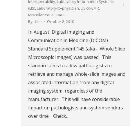
Interoperability
,
Laboratory Information Systems
(LIS)
,
Laboratory-to-physician
,
LIS-to-EMR
,
Miscellaneous
,
SaaS
By
cfiles
October 8, 2010
In August, Digital Imaging and
Communication in Medicine (DICOM)
Standard Supplement 145 (aka – Whole Slide
Microscopic Images) was passed. This
standard aims to allow pathologists to
retrieve and manage whole-slide images and
associated information from any digital
imaging system, regardless of the
manufacturer. This will have considerable
impact on pathologists and system vendors
over time. Check…