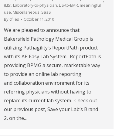
(LIS)
,
Laboratory-to-physician
,
LIS-to-EMR
,
meaningful
use
,
Miscellaneous
,
SaaS
By
cfiles
October 11, 2010
We are pleased to announce that
Bakersfield Pathology Medical Group is
utilizing Pathagility‘s ReportPath product
with its AP Easy Lab System. ReportPath is
providing BPMG a secure, marketable way
to provide an online lab reporting
and collaboration environment for its
referring physicians without having to
replace its current lab system. Check out
our previous post, Save your Lab’s Brand
2, on the…