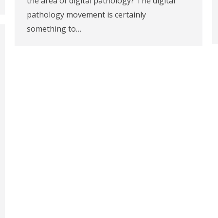
the area of digital pathology? The digital
pathology movement is certainly
something to…