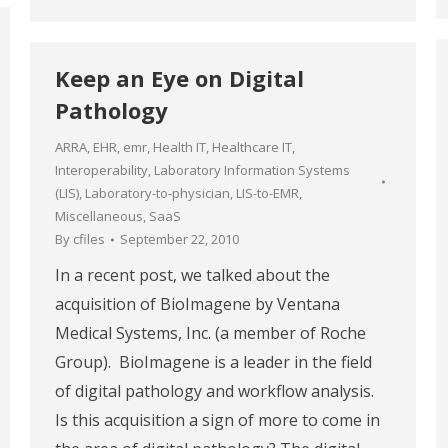
Keep an Eye on Digital
Pathology
ARRA
,
EHR
,
emr
,
Health IT
,
Healthcare IT
,
Interoperability
,
Laboratory Information Systems
(LIS)
,
Laboratory-to-physician
,
LIS-to-EMR
,
Miscellaneous
,
SaaS
By
cfiles
September 22, 2010
In a recent post, we talked about the
acquisition of BioImagene by Ventana
Medical Systems, Inc. (a member of Roche
Group). BioImagene is a leader in the field
of digital pathology and workflow analysis.
Is this acquisition a sign of more to come in