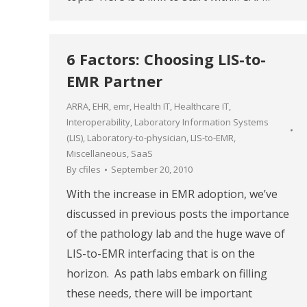
6 Factors: Choosing LIS-to-
EMR Partner
ARRA
,
EHR
,
emr
,
Health IT
,
Healthcare IT
,
Interoperability
,
Laboratory Information Systems
(LIS)
,
Laboratory-to-physician
,
LIS-to-EMR
,
Miscellaneous
,
SaaS
By
cfiles
September 20, 2010
With the increase in EMR adoption, we’ve
discussed in previous posts the importance
of the pathology lab and the huge wave of
LIS-to-EMR interfacing that is on the
horizon. As path labs embark on filling
these needs, there will be important