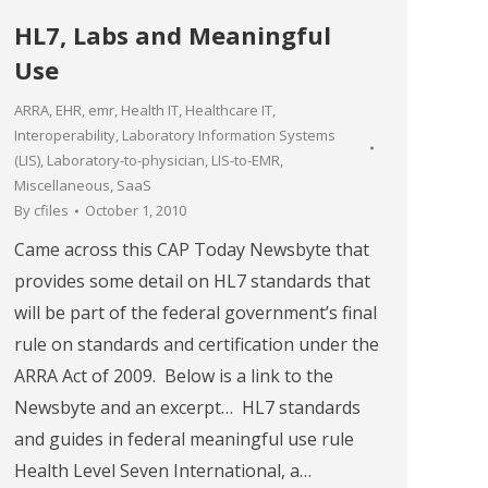
HL7, Labs and Meaningful
Use
ARRA
,
EHR
,
emr
,
Health IT
,
Healthcare IT
,
Interoperability
,
Laboratory Information Systems
(LIS)
,
Laboratory-to-physician
,
LIS-to-EMR
,
Miscellaneous
,
SaaS
By
cfiles
October 1, 2010
Came across this CAP Today Newsbyte that
provides some detail on HL7 standards that
will be part of the federal government’s final
rule on standards and certification under the
ARRA Act of 2009. Below is a link to the
Newsbyte and an excerpt… HL7 standards
and guides in federal meaningful use rule
Health Level Seven International, a…