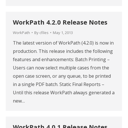
WorkPath 4.2.0 Release Notes
WorkPath
By
cfiles
May 1, 2013
The latest version of WorkPath (4.2.0) is now in
production. This release includes the following
features and enhancements: Batch Printing –
Users can now select multiple cases from the
open case screen, or any queue, to be printed
in a single PDF batch. Static Final Reports –
Until this release WorkPath always generated a
new…
WorkPath 4.0.1 Release Notes