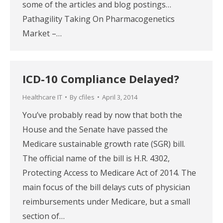
some of the articles and blog postings…
Pathagility Taking On Pharmacogenetics
Market –…
ICD-10 Compliance Delayed?
Healthcare IT
By
cfiles
April 3, 2014
You’ve probably read by now that both the
House and the Senate have passed the
Medicare sustainable growth rate (SGR) bill.
The official name of the bill is H.R. 4302,
Protecting Access to Medicare Act of 2014. The
main focus of the bill delays cuts of physician
reimbursements under Medicare, but a small
section of…