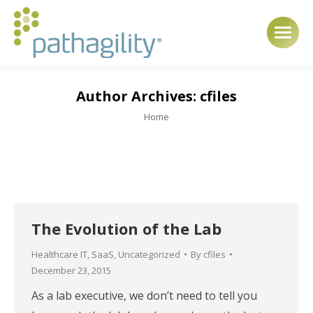
Author Archives:
cfiles
You are here:
Home
The Evolution of the Lab
Healthcare IT
,
SaaS
,
Uncategorized
By
cfiles
December 23, 2015
As a lab executive, we don’t need to tell you