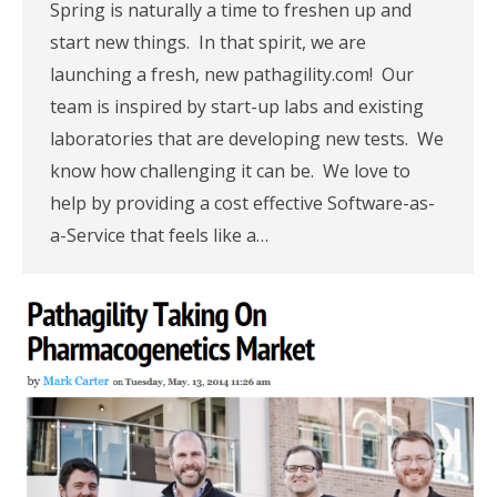
Spring is naturally a time to freshen up and
start new things. In that spirit, we are
launching a fresh, new pathagility.com! Our
team is inspired by start-up labs and existing
laboratories that are developing new tests. We
know how challenging it can be. We love to
help by providing a cost effective Software-as-
a-Service that feels like a…