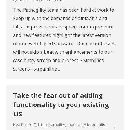
The Pathagility team has been hard at work to
keep up with the demands of clinician’s and
labs. Improvements in speed, user experience
and new features highlight the latest version
of our web-based software. Our current users
will not skip a beat with enhancements to our
case entry screen and process. • Simplified
screens– streamline…
Take the fear out of adding
functionality to your existing
LIS
Healthcare IT
,
Interoperability
,
Laboratory Information