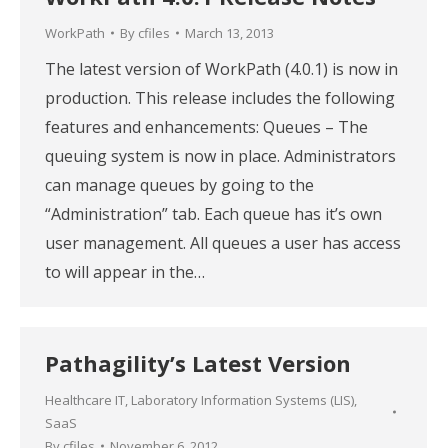
WorkPath
By
cfiles
March 13, 2013
The latest version of WorkPath (4.0.1) is now in
production. This release includes the following
features and enhancements: Queues – The
queuing system is now in place. Administrators
can manage queues by going to the
“Administration” tab. Each queue has it’s own
user management. All queues a user has access
to will appear in the…
Pathagility’s Latest Version
Healthcare IT
,
Laboratory Information Systems (LIS)
,
SaaS
By
cfiles
November 6, 2012