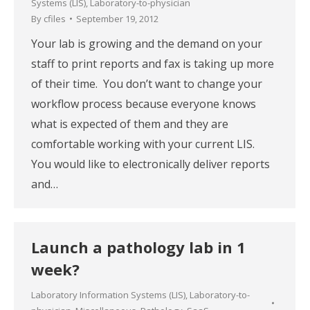
Systems (LIS)
,
Laboratory-to-physician
By
cfiles
September 19, 2012
Your lab is growing and the demand on your
staff to print reports and fax is taking up more
of their time. You don’t want to change your
workflow process because everyone knows
what is expected of them and they are
comfortable working with your current LIS.
You would like to electronically deliver reports
and…
Launch a pathology lab in 1
week?
Laboratory Information Systems (LIS)
,
Laboratory-to-