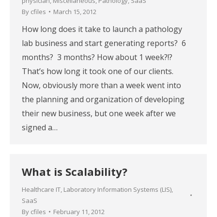
physician
,
Miscellaneous
,
Pathology
,
SaaS
By
cfiles
March 15, 2012
How long does it take to launch a pathology
lab business and start generating reports? 6
months? 3 months? How about 1 week?!?
That’s how long it took one of our clients.
Now, obviously more than a week went into
the planning and organization of developing
their new business, but one week after we
signed a…
What is Scalability?
Healthcare IT
,
Laboratory Information Systems (LIS)
,
SaaS
By
cfiles
February 11, 2012