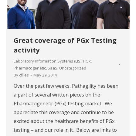
Great coverage of PGx Testing
activity
Laboratory Information Systems (LIS)
,
PGx
,
Pharmacogenetic
,
SaaS
,
Uncategorized
By
cfiles
May 29, 2014
Over the past few weeks, Pathagility has been
a part of several written pieces on the
Pharmacogenetic (PGx) testing market. We
appreciate this coverage and continue to be
excited about the healthcare benefits of PGx
testing – and our role in it. Below are links to