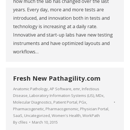
how much the lab has changed over the last
years. Every day, more and more tests are
introduced, and innovation both in tests and
technology is increasing at a daily rate.
Innovative and start-up labs have new testing
instruments and have optimized layouts and
workflows…
Fresh New Pathagility.com
Anatomic Pathology
,
AP Software
,
emr
,
Infectious
Disease
,
Laboratory Information Systems (LIS)
,
MDx
,
Molecular Diagnostics
,
Patient Portal
,
PGx
,
Pharmacogenetic
,
Pharmacogenomic
,
Physician Portal
,
SaaS
,
Uncategorized
,
Women's Health
,
WorkPath
By
cfiles
March 10, 2015