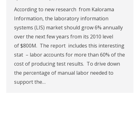
According to new research from Kalorama
Information, the laboratory information
systems (LIS) market should grow 6% annually
over the next few years from its 2010 level
of $800M. The report includes this interesting
stat – labor accounts for more than 60% of the
cost of producing test results. To drive down
the percentage of manual labor needed to
support the…