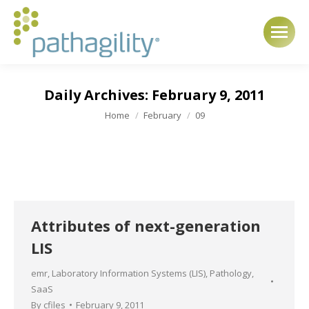
Daily Archives:
February 9, 2011
You are here:
Home
February
09
Attributes of next-generation
LIS
emr
,
Laboratory Information Systems (LIS)
,
Pathology
,
SaaS
By
cfiles
February 9, 2011