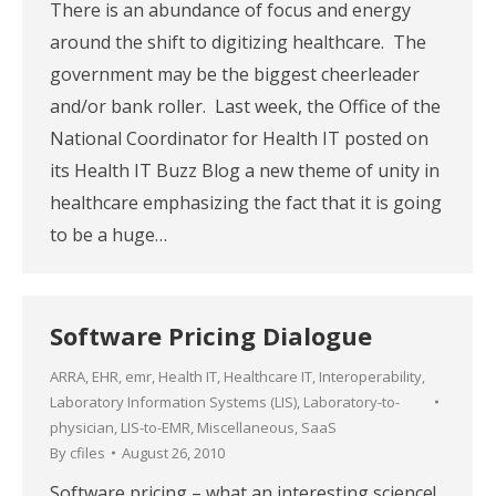
There is an abundance of focus and energy
around the shift to digitizing healthcare. The
government may be the biggest cheerleader
and/or bank roller. Last week, the Office of the
National Coordinator for Health IT posted on
its Health IT Buzz Blog a new theme of unity in
healthcare emphasizing the fact that it is going
to be a huge…
Software Pricing Dialogue
ARRA
,
EHR
,
emr
,
Health IT
,
Healthcare IT
,
Interoperability
,
Laboratory Information Systems (LIS)
,
Laboratory-to-
physician
,
LIS-to-EMR
,
Miscellaneous
,
SaaS
By
cfiles
August 26, 2010
Software pricing – what an interesting science!