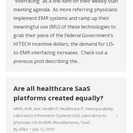
“interfacing” as a line item on their weekly staff
meeting agenda. As more referring physicians
implement EMR systems and ramp up their
meaningful use (MU) of these technologies to
grab their piece of the Federal Government’s
HITECH incentive dollars, the demand for LIS-
to-EMR interfacing increases. Check out a
previous post describing the…
Are all healthcare SaaS
platforms created equally?
ARRA
,
EHR
,
emr
,
Health IT
,
Healthcare IT
,
Interoperability
,
Laboratory Information Systems (LIS)
,
Laboratory-to-
physician
,
LIS-to-EMR
,
Miscellaneous
,
SaaS
By
cfiles
July 12, 2010