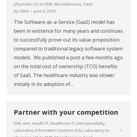
physician
,
LIS-to-EMR
,
Miscellaneous
,
SaaS
By
cfiles
June 9, 2010
The Software-as-a-Service (SaaS) model has
been in existence for many years and continues
to successfully prove out its value proposition
compared to traditional legacy software system
models. We published a post a few months ago
on the total cost of ownership (TCO) benefits
of SaaS. The healthcare industry was slower
initially in its adoption of…
Partner with your competition
EHR
,
emr
,
Health IT
,
Healthcare IT
,
Interoperability
,
Laboratory Information Systems (LIS)
,
Laboratory-to-