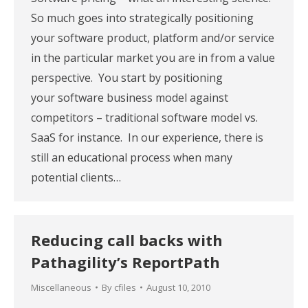
So much goes into strategically positioning
your software product, platform and/or service
in the particular market you are in from a value
perspective. You start by positioning
your software business model against
competitors – traditional software model vs.
SaaS for instance. In our experience, there is
still an educational process when many
potential clients…
Reducing call backs with
Pathagility’s ReportPath
Miscellaneous
By
cfiles
August 10, 2010