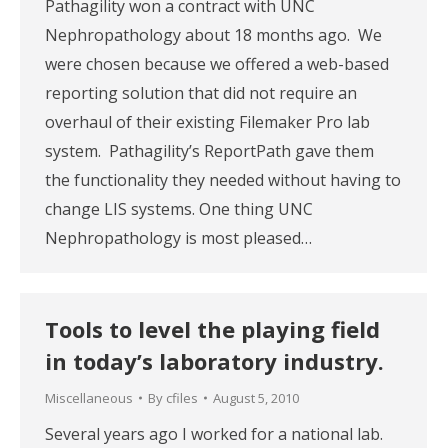
Pathagility won a contract with UNC
Nephropathology about 18 months ago. We
were chosen because we offered a web-based
reporting solution that did not require an
overhaul of their existing Filemaker Pro lab
system. Pathagility’s ReportPath gave them
the functionality they needed without having to
change LIS systems. One thing UNC
Nephropathology is most pleased…
Tools to level the playing field
in today’s laboratory industry.
Miscellaneous
By
cfiles
August 5, 2010
Several years ago I worked for a national lab.