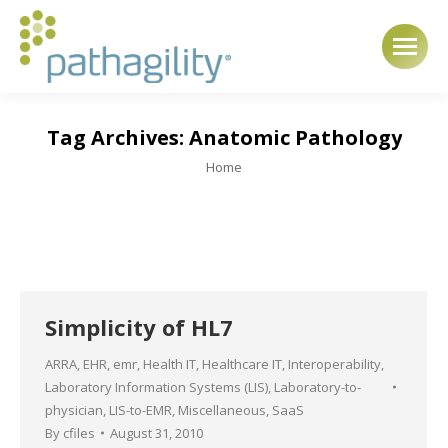
Tag Archives:
Anatomic Pathology
You are here:
Home
Simplicity of HL7
ARRA
,
EHR
,
emr
,
Health IT
,
Healthcare IT
,
Interoperability
,
Laboratory Information Systems (LIS)
,
Laboratory-to-
physician
,
LIS-to-EMR
,
Miscellaneous
,
SaaS
By
cfiles
August 31, 2010