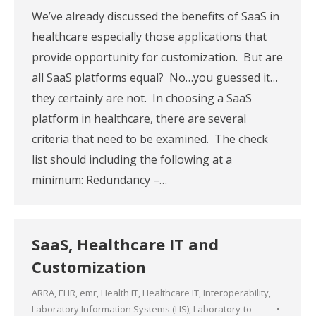
We’ve already discussed the benefits of SaaS in
healthcare especially those applications that
provide opportunity for customization. But are
all SaaS platforms equal? No…you guessed it…
they certainly are not. In choosing a SaaS
platform in healthcare, there are several
criteria that need to be examined. The check
list should including the following at a
minimum: Redundancy –…
SaaS, Healthcare IT and
Customization
ARRA
,
EHR
,
emr
,
Health IT
,
Healthcare IT
,
Interoperability
,
Laboratory Information Systems (LIS)
,
Laboratory-to-