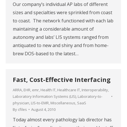
Our company’s individual AP labs of different
sizes and specialties were sprinkled from coast
to coast. The network functioned with each lab
maintaining a considerable amount of
autonomy and labs’ LIS systems ranged from
antiquated to new and shiny and from home-
brew DOS-based to the latest…
Fast, Cost-Effective Interfacing
ARRA
,
EHR
,
emr
,
Health IT
,
Healthcare IT
,
Interoperability
,
Laboratory Information Systems (LIS)
,
Laboratory-to-
physician
,
LIS-to-EMR
,
Miscellaneous
,
SaaS
By
cfiles
August 4, 2010
Today almost every pathology lab director has