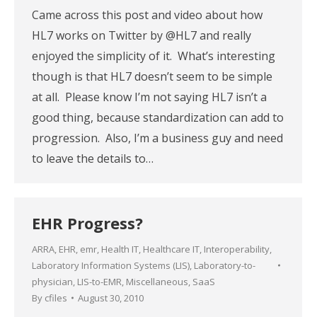
Came across this post and video about how
HL7 works on Twitter by @HL7 and really
enjoyed the simplicity of it. What’s interesting
though is that HL7 doesn’t seem to be simple
at all. Please know I’m not saying HL7 isn’t a
good thing, because standardization can add to
progression. Also, I’m a business guy and need
to leave the details to…
EHR Progress?
ARRA
,
EHR
,
emr
,
Health IT
,
Healthcare IT
,
Interoperability
,
Laboratory Information Systems (LIS)
,
Laboratory-to-
physician
,
LIS-to-EMR
,
Miscellaneous
,
SaaS
By
cfiles
August 30, 2010