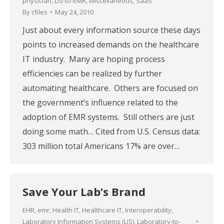
physician
,
LIS-to-EMR
,
Miscellaneous
,
SaaS
By
cfiles
May 24, 2010
Just about every information source these days
points to increased demands on the healthcare
IT industry. Many are hoping process
efficiencies can be realized by further
automating healthcare. Others are focused on
the government’s influence related to the
adoption of EMR systems. Still others are just
doing some math… Cited from U.S. Census data:
303 million total Americans 17% are over…
Save Your Lab’s Brand
EHR
,
emr
,
Health IT
,
Healthcare IT
,
Interoperability
,
Laboratory Information Systems (LIS)
,
Laboratory-to-