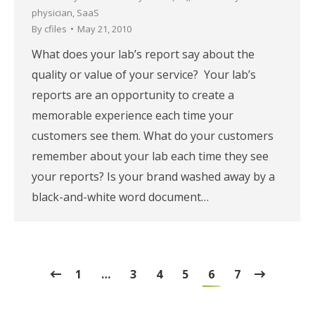
physician
,
SaaS
By
cfiles
May 21, 2010
What does your lab’s report say about the
quality or value of your service? Your lab’s
reports are an opportunity to create a
memorable experience each time your
customers see them. What do your customers
remember about your lab each time they see
your reports? Is your brand washed away by a
black-and-white word document…
1
…
3
4
5
6
7