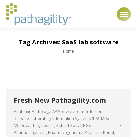
Tag Archives:
SaaS lab software
You are here:
Home
Fresh New Pathagility.com
Anatomic Pathology
,
AP Software
,
emr
,
Infectious
Disease
,
Laboratory Information Systems (LIS)
,
MDx
,
Molecular Diagnostics
,
Patient Portal
,
PGx
,
Pharmacogenetic
,
Pharmacogenomic
,
Physician Portal
,