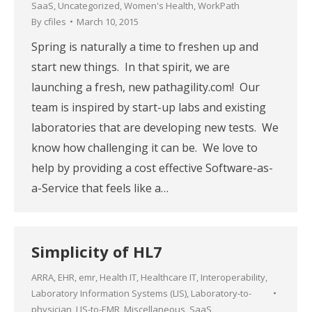
SaaS
,
Uncategorized
,
Women's Health
,
WorkPath
By
cfiles
March 10, 2015
Spring is naturally a time to freshen up and
start new things. In that spirit, we are
launching a fresh, new pathagility.com! Our
team is inspired by start-up labs and existing
laboratories that are developing new tests. We
know how challenging it can be. We love to
help by providing a cost effective Software-as-
a-Service that feels like a…
Simplicity of HL7
ARRA
,
EHR
,
emr
,
Health IT
,
Healthcare IT
,
Interoperability
,
Laboratory Information Systems (LIS)
,
Laboratory-to-
physician
,
LIS-to-EMR
,
Miscellaneous
,
SaaS