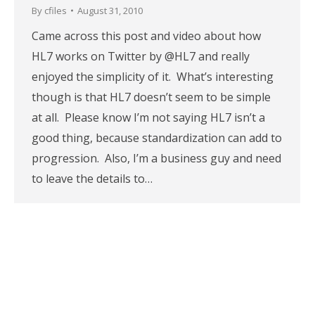
By
cfiles
August 31, 2010
Came across this post and video about how
HL7 works on Twitter by @HL7 and really
enjoyed the simplicity of it. What’s interesting
though is that HL7 doesn’t seem to be simple
at all. Please know I’m not saying HL7 isn’t a
good thing, because standardization can add to
progression. Also, I’m a business guy and need
to leave the details to…