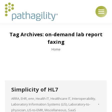
Tag Archives:
on-demand lab report
faxing
You are here:
Home
Simplicity of HL7
ARRA
,
EHR
,
emr
,
Health IT
,
Healthcare IT
,
Interoperability
,
Laboratory Information Systems (LIS)
,
Laboratory-to-
physician
,
LIS-to-EMR
,
Miscellaneous
,
SaaS