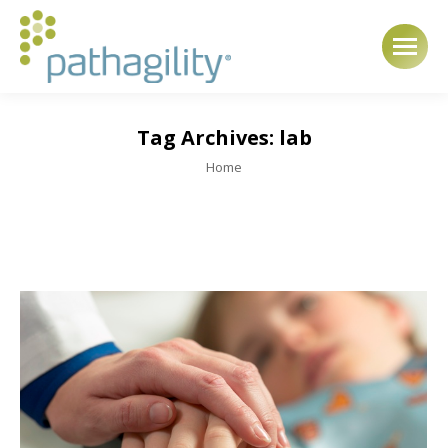
Tag Archives:
lab
You are here:
Home