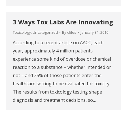
3 Ways Tox Labs Are Innovating
Toxicology
,
Uncategorized
By
cfiles
January 31, 2016
According to a recent article on AACC, each
year, approximately 4 million patients
experience some kind of overdose or chemical
reaction to a substance – whether intended or
not – and 25% of those patients enter the
healthcare setting to be evaluated for toxicity.
The results from toxicology testing shape
diagnosis and treatment decisions, so…