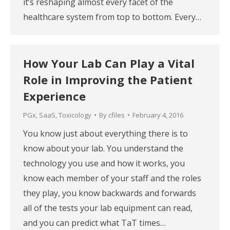
it’s reshaping almost every facet of the
healthcare system from top to bottom. Every…
How Your Lab Can Play a Vital
Role in Improving the Patient
Experience
PGx
,
SaaS
,
Toxicology
By
cfiles
February 4, 2016
You know just about everything there is to
know about your lab. You understand the
technology you use and how it works, you
know each member of your staff and the roles
they play, you know backwards and forwards
all of the tests your lab equipment can read,
and you can predict what TaT times…