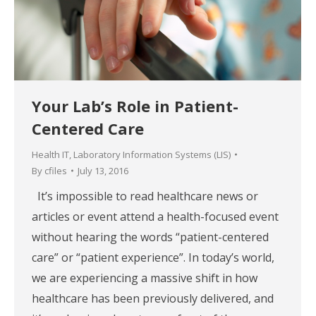
Your Lab’s Role in Patient-
Centered Care
Health IT
,
Laboratory Information Systems (LIS)
By
cfiles
July 13, 2016
It’s impossible to read healthcare news or
articles or event attend a health-focused event
without hearing the words “patient-centered
care” or “patient experience”. In today’s world,
we are experiencing a massive shift in how
healthcare has been previously delivered, and