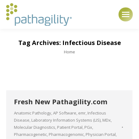
Tag Archives:
Infectious Disease
You are here:
Home
Fresh New Pathagility.com
Anatomic Pathology
,
AP Software
,
emr
,
Infectious
Disease
,
Laboratory Information Systems (LIS)
,
MDx
,
Molecular Diagnostics
,
Patient Portal
,
PGx
,
Pharmacogenetic
,
Pharmacogenomic
,
Physician Portal
,