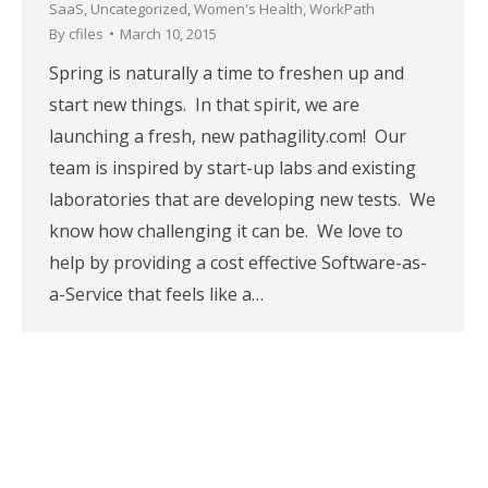
SaaS
,
Uncategorized
,
Women's Health
,
WorkPath
By
cfiles
March 10, 2015
Spring is naturally a time to freshen up and
start new things. In that spirit, we are
launching a fresh, new pathagility.com! Our
team is inspired by start-up labs and existing
laboratories that are developing new tests. We
know how challenging it can be. We love to
help by providing a cost effective Software-as-
a-Service that feels like a…