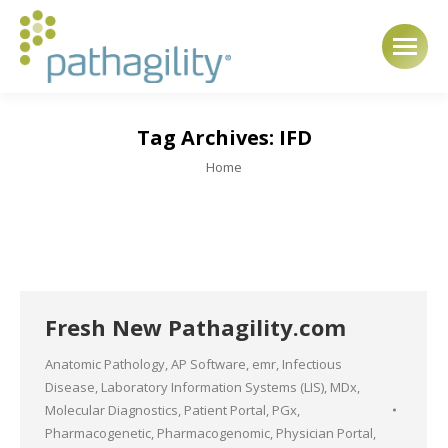
Tag Archives:
IFD
You are here:
Home
Fresh New Pathagility.com
Anatomic Pathology
,
AP Software
,
emr
,
Infectious
Disease
,
Laboratory Information Systems (LIS)
,
MDx
,
Molecular Diagnostics
,
Patient Portal
,
PGx
,
Pharmacogenetic
,
Pharmacogenomic
,
Physician Portal
,