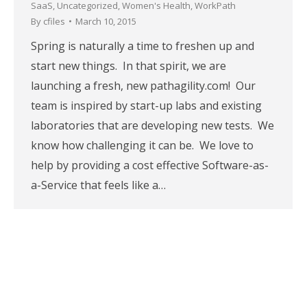
SaaS
,
Uncategorized
,
Women's Health
,
WorkPath
By
cfiles
March 10, 2015
Spring is naturally a time to freshen up and
start new things. In that spirit, we are
launching a fresh, new pathagility.com! Our
team is inspired by start-up labs and existing
laboratories that are developing new tests. We
know how challenging it can be. We love to
help by providing a cost effective Software-as-
a-Service that feels like a…