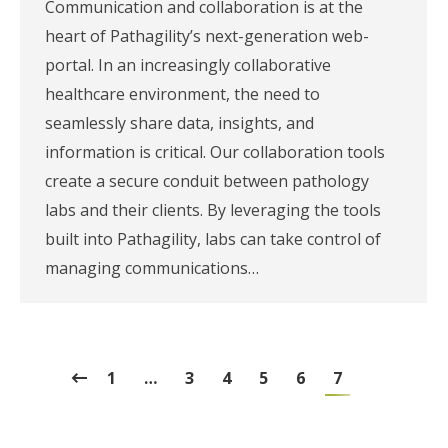
Communication and collaboration is at the
heart of Pathagility’s next-generation web-
portal. In an increasingly collaborative
healthcare environment, the need to
seamlessly share data, insights, and
information is critical. Our collaboration tools
create a secure conduit between pathology
labs and their clients. By leveraging the tools
built into Pathagility, labs can take control of
managing communications…
1
…
3
4
5
6
7