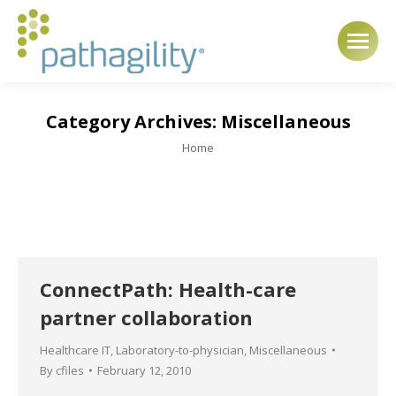
Category Archives:
Miscellaneous
You are here:
Home
ConnectPath: Health-care
partner collaboration
Healthcare IT
,
Laboratory-to-physician
,
Miscellaneous
By
cfiles
February 12, 2010