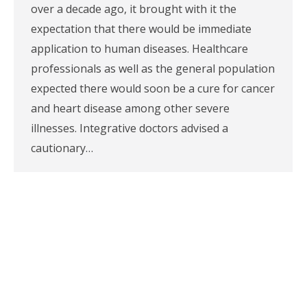
over a decade ago, it brought with it the
expectation that there would be immediate
application to human diseases. Healthcare
professionals as well as the general population
expected there would soon be a cure for cancer
and heart disease among other severe
illnesses. Integrative doctors advised a
cautionary…