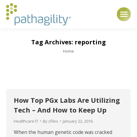
Tag Archives:
reporting
You are here:
Home
How Top PGx Labs Are Utilizing
Tech – And How to Keep Up
Healthcare IT
By
cfiles
January 22, 2016
When the human genetic code was cracked