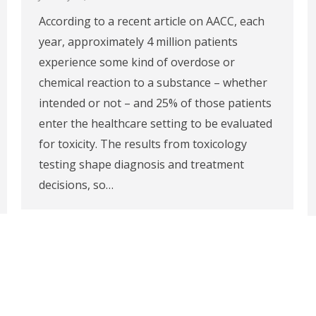
According to a recent article on AACC, each
year, approximately 4 million patients
experience some kind of overdose or
chemical reaction to a substance – whether
intended or not – and 25% of those patients
enter the healthcare setting to be evaluated
for toxicity. The results from toxicology
testing shape diagnosis and treatment
decisions, so…