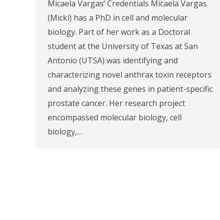
Micaela Vargas’ Credentials Micaela Vargas
(Micki) has a PhD in cell and molecular
biology. Part of her work as a Doctoral
student at the University of Texas at San
Antonio (UTSA) was identifying and
characterizing novel anthrax toxin receptors
and analyzing these genes in patient-specific
prostate cancer. Her research project
encompassed molecular biology, cell
biology,…