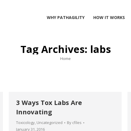
WHY PATHAGILITY
HOW IT WORKS
Tag Archives:
labs
You are here:
Home
3 Ways Tox Labs Are
Innovating
Toxicology
,
Uncategorized
By
cfiles
January 31, 2016