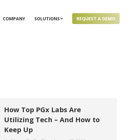
COMPANY
SOLUTIONS
REQUEST A DEMO
How Top PGx Labs Are
Utilizing Tech – And How to
Keep Up