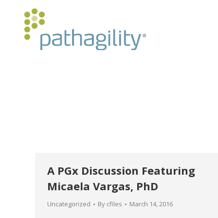
A PGx Discussion Featuring
Micaela Vargas, PhD
Uncategorized
By
cfiles
March 14, 2016