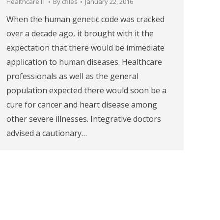
Healthcare IT
By
cfiles
January 22, 2016
When the human genetic code was cracked
over a decade ago, it brought with it the
expectation that there would be immediate
application to human diseases. Healthcare
professionals as well as the general
population expected there would soon be a
cure for cancer and heart disease among
other severe illnesses. Integrative doctors
advised a cautionary…