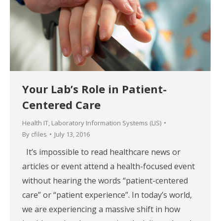
Your Lab’s Role in Patient-
Centered Care
Health IT
,
Laboratory Information Systems (LIS)
By
cfiles
July 13, 2016
It’s impossible to read healthcare news or
articles or event attend a health-focused event
without hearing the words “patient-centered
care” or “patient experience”. In today’s world,
we are experiencing a massive shift in how