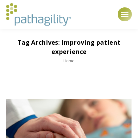
Tag Archives:
improving patient
experience
You are here:
Home