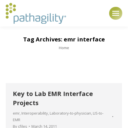
Tag Archives:
emr interface
You are here:
Home
Key to Lab EMR Interface
Projects
emr
,
Interoperability
,
Laboratory-to-physician
,
LIS-to-
EMR
By
cfiles
March 14, 2011