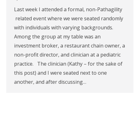
Last week I attended a formal, non-Pathagility
related event where we were seated randomly
with individuals with varying backgrounds.
Among the group at my table was an
investment broker, a restaurant chain owner, a
non-profit director, and clinician at a pediatric
practice. The clinician (Kathy – for the sake of
this post) and I were seated next to one
another, and after discussing…