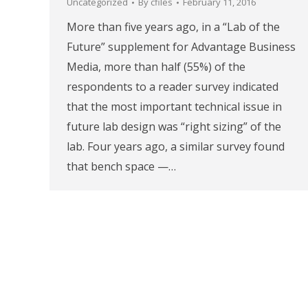
Uncategorized
By
cfiles
February 11, 2016
More than five years ago, in a “Lab of the
Future” supplement for Advantage Business
Media, more than half (55%) of the
respondents to a reader survey indicated
that the most important technical issue in
future lab design was “right sizing” of the
lab. Four years ago, a similar survey found
that bench space —…