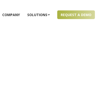
COMPANY
SOLUTIONS
REQUEST A DEMO