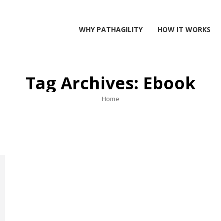
WHY PATHAGILITY
HOW IT WORKS
Tag Archives:
Ebook
You are here:
Home