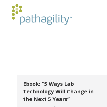
Ebook: “5 Ways Lab
Technology Will Change in
the Next 5 Years”